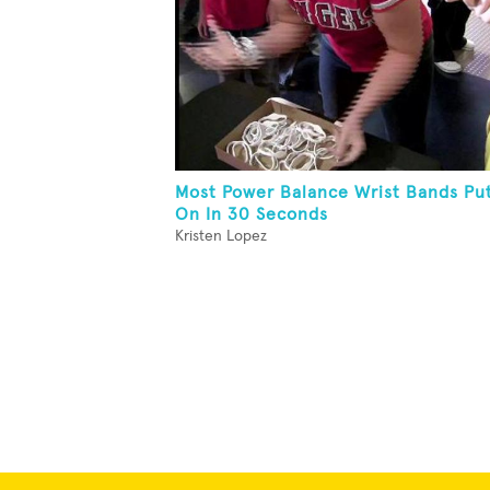
Most Power Balance Wrist Bands Pu
On In 30 Seconds
Kristen Lopez