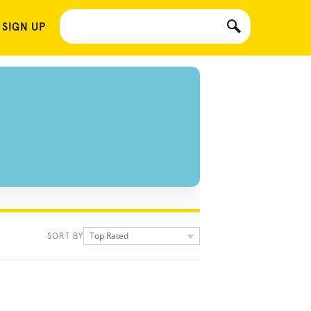
 SIGN UP
Top Rated
SORT BY