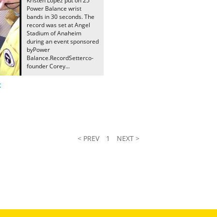
Kristen Lopez put on 25
Power Balance wrist
bands in 30 seconds. The
record was set at Angel
Stadium of Anaheim
during an event sponsored
byPower
Balance.RecordSetterco-
founder Corey...
t
< PREV
1
NEXT >