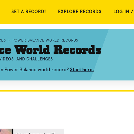
SET A RECORD!
EXPLORE RECORDS
LOG IN /
RDS
»
POWER BALANCE WORLD RECORDS
ce World Records
VIDEOS, AND CHALLENGES
own Power Balance world record?
Start here.