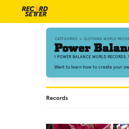
CATEGORIES
»
CLOTHING WORLD RECO
Power Balan
1 POWER BALANCE WORLD RECORDS, 
Want to learn how to create your 
Records