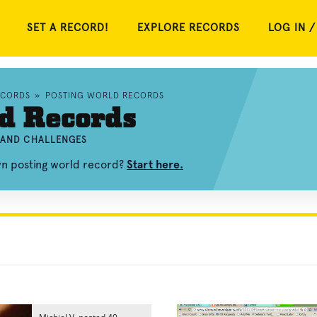
SET A RECORD!
EXPLORE RECORDS
LOG IN /
ECORDS
»
POSTING WORLD RECORDS
d Records
, AND CHALLENGES
wn posting world record?
Start here.