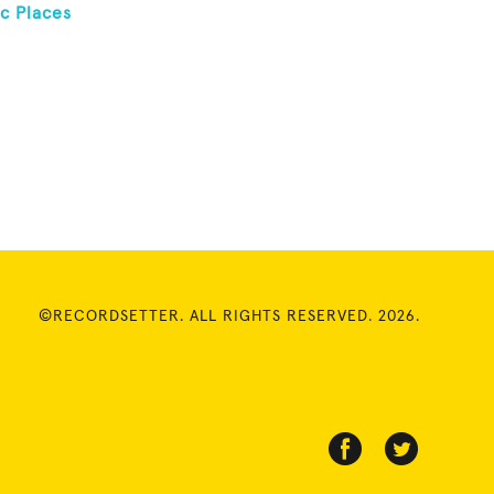
c Places
©RECORDSETTER. ALL RIGHTS RESERVED. 2026.