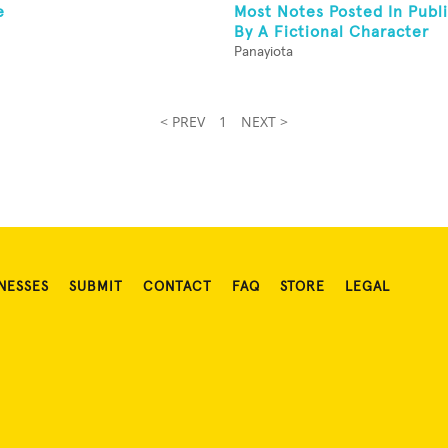
e
Most Notes Posted In Publi
By A Fictional Character
Panayiota
< PREV
1
NEXT >
NESSES
SUBMIT
CONTACT
FAQ
STORE
LEGAL