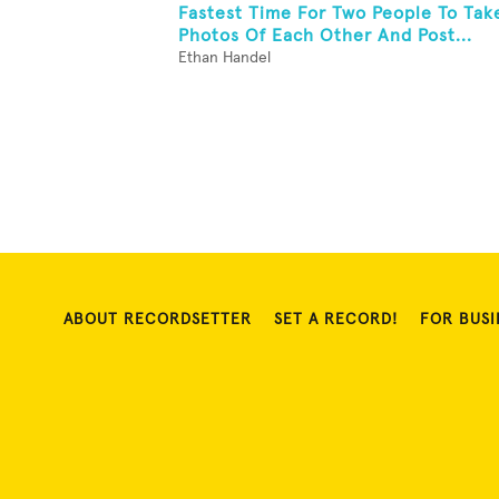
Fastest Time For Two People To Tak
Photos Of Each Other And Post...
Ethan Handel
ABOUT RECORDSETTER
SET A RECORD!
FOR BUSI