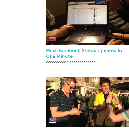
Most Facebook Status Updates In
One Minute
aaaaaaaaaaa aaaaaaaaaaaaa