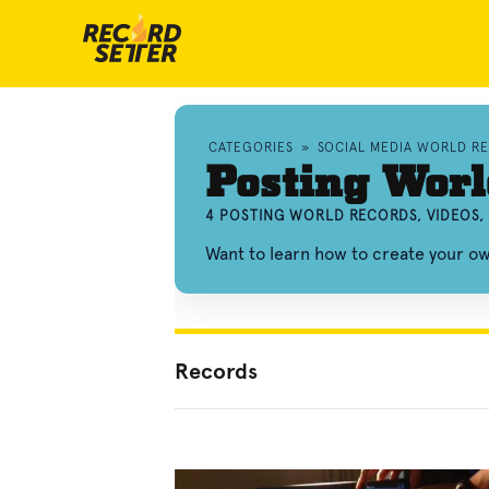
CATEGORIES
»
SOCIAL MEDIA WORLD R
Posting Worl
4 POSTING WORLD RECORDS, VIDEOS
Want to learn how to create your o
Records