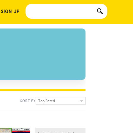
 SIGN UP
Top Rated
SORT BY