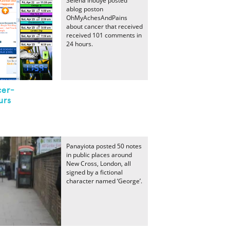
Selena Inouye posted
ablog poston
OhMyAchesAndPains
about cancer that received
received 101 comments in
24 hours.
cer-
urs
Panayiota posted 50 notes
in public places around
New Cross, London, all
signed by a fictional
character named ‘George’.