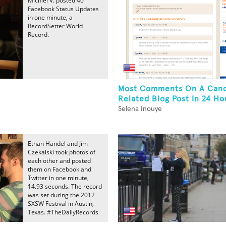
Michiel V. posted 40
Facebook Status Updates
in one minute, a
RecordSetter World
Record.
Most Comments On A Can
Related Blog Post In 24 Ho
Selena Inouye
Ethan Handel and Jim
Czekalski took photos of
each other and posted
them on Facebook and
Twitter in one minute,
14.93 seconds. The record
was set during the 2012
SXSW Festival in Austin,
Texas. #TheDailyRecords