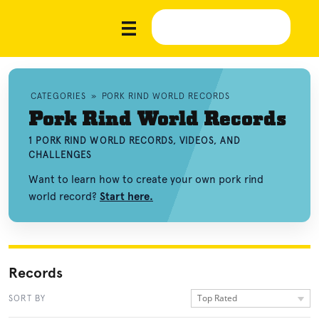
CATEGORIES
»
PORK RIND WORLD RECORDS
Pork Rind World Records
1 PORK RIND WORLD RECORDS, VIDEOS, AND
CHALLENGES
Want to learn how to create your own pork rind
world record?
Start here.
Records
Top Rated
SORT BY