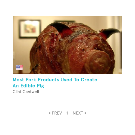
Most Pork Products Used To Create
An Edible Pig
Clint Cantwell
< PREV
1
NEXT >