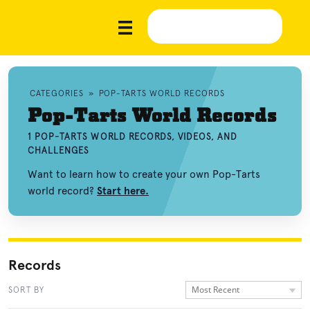
CATEGORIES
»
POP-TARTS WORLD RECORDS
Pop-Tarts World Records
1 POP-TARTS WORLD RECORDS, VIDEOS, AND
CHALLENGES
Want to learn how to create your own Pop-Tarts
world record?
Start here.
Records
Most Recent
SORT BY