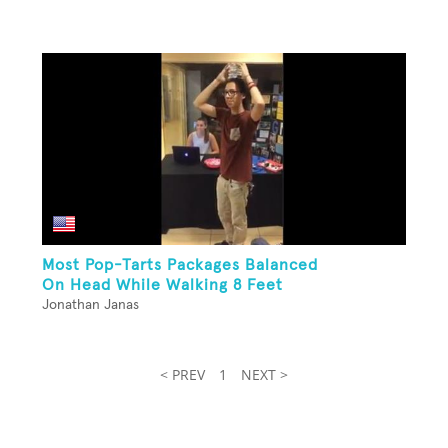
Most Pop-Tarts Packages Balanced
On Head While Walking 8 Feet
Jonathan Janas
< PREV
1
NEXT >