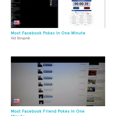
Most Facebook Pokes In One Minute
Vid Stropnik
Most Facebook Friend Pokes In One