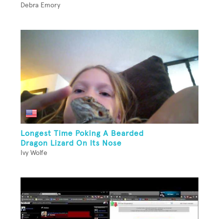
Debra Emory
Longest Time Poking A Bearded
Dragon Lizard On Its Nose
Ivy Wolfe