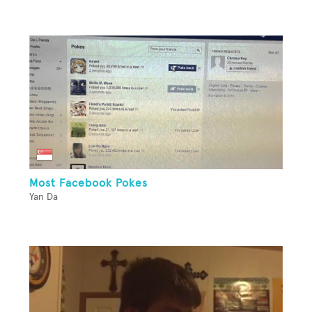
Most Facebook Pokes
Yan Da