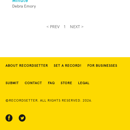
Minute
Debra Emory
< PREV
1
NEXT >
ABOUT RECORDSETTER
SET A RECORD!
FOR BUSINESSES
SUBMIT
CONTACT
FAQ
STORE
LEGAL
©RECORDSETTER. ALL RIGHTS RESERVED. 2026.