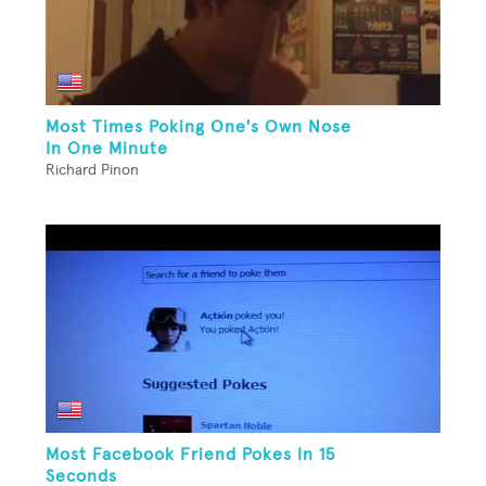
Most Times Poking One's Own Nose
In One Minute
Richard Pinon
Most Facebook Friend Pokes In 15
Seconds