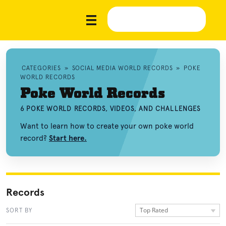
CATEGORIES
»
SOCIAL MEDIA WORLD RECORDS
»
POKE
WORLD RECORDS
Poke World Records
6 POKE WORLD RECORDS, VIDEOS, AND CHALLENGES
Want to learn how to create your own poke world
record?
Start here.
Records
Top Rated
SORT BY