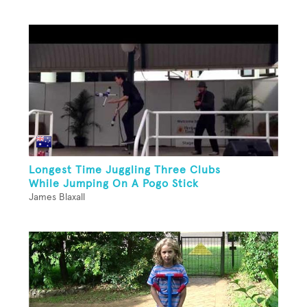
Longest Time Juggling Three Clubs
While Jumping On A Pogo Stick
James Blaxall