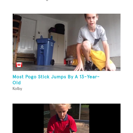
Most Pogo Stick Jumps By A 13-Year-
Old
Kolby