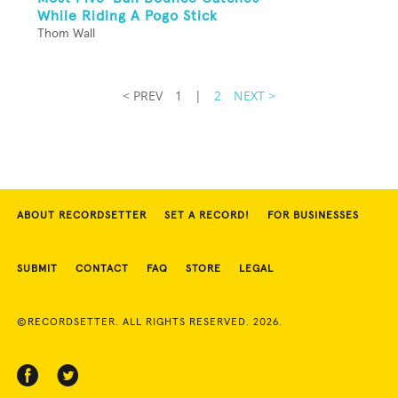
While Riding A Pogo Stick
Thom Wall
< PREV
1
|
2
NEXT >
ABOUT RECORDSETTER
SET A RECORD!
FOR BUSINESSES
SUBMIT
CONTACT
FAQ
STORE
LEGAL
©RECORDSETTER. ALL RIGHTS RESERVED. 2026.