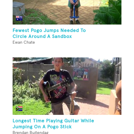
Fewest Pogo Jumps Needed To
Circle Around A Sandbox
Ewan Chate
Longest Time Playing Guitar While
Jumping On A Pogo Stick
Brendan Buitendag