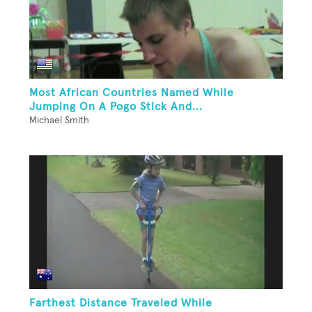
Most African Countries Named While
Jumping On A Pogo Stick And...
Michael Smith
Farthest Distance Traveled While