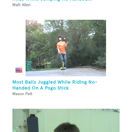
Matt Allen
Most Balls Juggled While Riding No-
Handed On A Pogo Stick
Mason Pelt