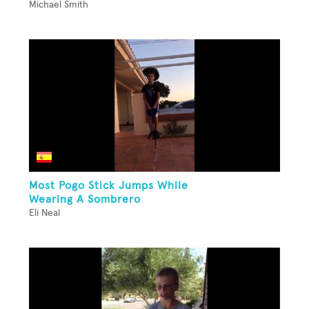
Michael Smith
Most Pogo Stick Jumps While
Wearing A Sombrero
Eli Neal