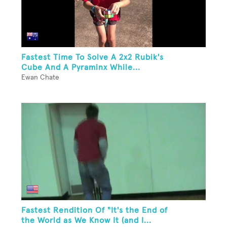
Fastest Time To Solve A 2x2 Rubik's
Cube And A Pyraminx While...
Ewan Chate
Fastest Rendition Of "It's the End of
the World as We Know It (and I...