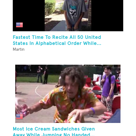
Fastest Time To Recite All 50 United
States In Alphabetical Order While...
Martin
Most Ice Cream Sandwiches Given
Away While Jumping No Handed...