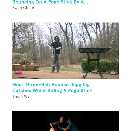
Bouncing On A Pogo Stick By A...
Ewan Chate
Most Three-Ball Bounce Juggling
Catches While Riding A Pogo Stick
Thom Wall