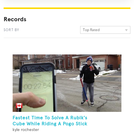
Records
Top Rated
SORT BY
Fastest Time To Solve A Rubik's
Cube While Riding A Pogo Stick
kyle rochester