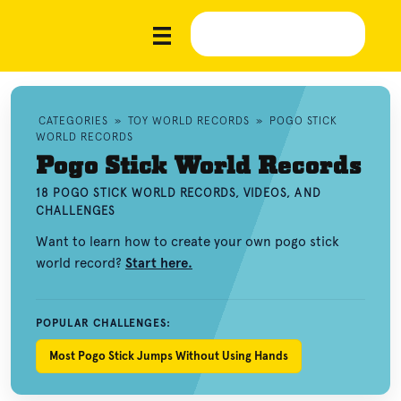
CATEGORIES
»
TOY WORLD RECORDS
»
POGO STICK
WORLD RECORDS
Pogo Stick World Records
18 POGO STICK WORLD RECORDS, VIDEOS, AND
CHALLENGES
Want to learn how to create your own pogo stick
world record?
Start here.
POPULAR CHALLENGES:
Most Pogo Stick Jumps Without Using Hands