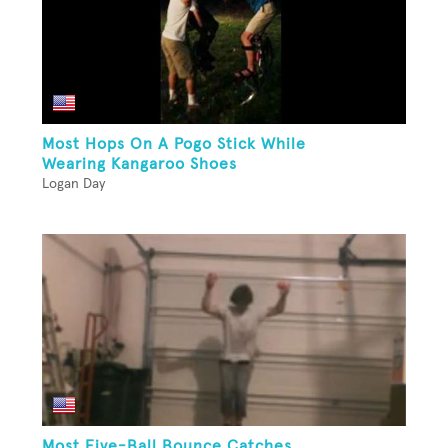
Most Hops On A Pogo Stick While
Wearing Kangaroo Shoes
Logan Day
Most Five-Ball Bounce Catches