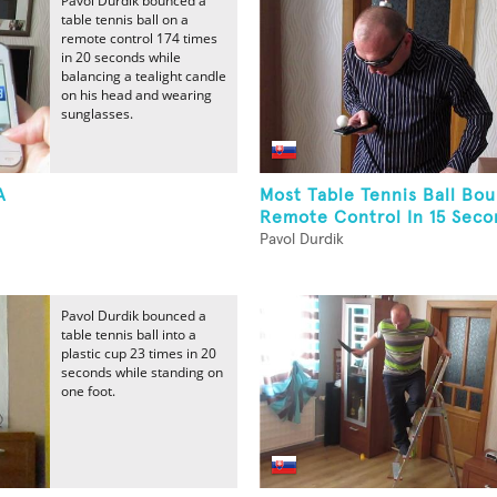
Pavol Durdik bounced a
table tennis ball on a
remote control 174 times
in 20 seconds while
balancing a tealight candle
on his head and wearing
sunglasses.
A
Most Table Tennis Ball Bo
Remote Control In 15 Secon
Pavol Durdik
Pavol Durdik bounced a
table tennis ball into a
plastic cup 23 times in 20
seconds while standing on
one foot.