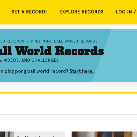
SET A RECORD!
EXPLORE RECORDS
LOG IN /
RLD RECORDS
»
PING PONG BALL WORLD RECORDS
ll World Records
, VIDEOS, AND CHALLENGES
wn ping pong ball world record?
Start here.