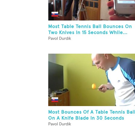
Most Table Tennis Ball Bounces On
Two Knives In 15 Seconds While...
Pavol Durdik
Most Bounces Of A Table Tennis Bal
On A Knife Blade In 30 Seconds
Pavol Durdik