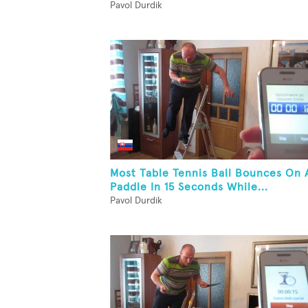
Pavol Durdik
Most Table Tennis Ball Bounces On 
Paddle In 15 Seconds While...
Pavol Durdik