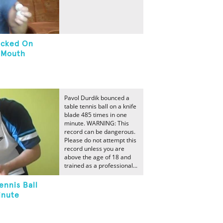
tacked On
n Mouth
Pavol Durdik bounced a
table tennis ball on a knife
blade 485 times in one
minute. WARNING: This
record can be dangerous.
Please do not attempt this
record unless you are
above the age of 18 and
trained as a professional...
ennis Ball
inute