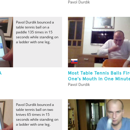
Pavol Durdik
Pavol Durdik bounced a
table tennis ball on a
paddle 135 times in 15
seconds while standing on
a ladder with one leg.
A
Most Table Tennis Balls Fi
One's Mouth In One Minut
Pavol Durdik
Pavol Durdik bounced a
table tennis ball on two
knives 65 times in 15
seconds while standing on
a ladder with one leg.