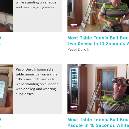
while standing on a ladder
and wearing sunglasses.
A
Most Table Tennis Ball Bo
.
Two Knives In 10 Seconds W
Pavol Durdik
Pavol Durdik bounced a
table tennis ball on a knife
105 times in 15 seconds
while standing on a ladder
with one leg and wearing
sunglasses.
A
Most Table Tennis Ball Bo
.
Paddle In 15 Seconds While