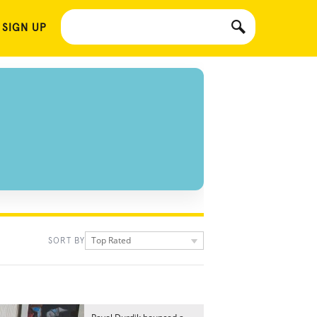
 SIGN UP
Top Rated
SORT BY