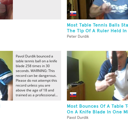
Most Table Tennis Balls S
The Tip Of A Ruler Held I
Peter Durdik
Pavol Durdik bounced a
table tennis ball on a knife
blade 258 times in 30
seconds. WARNING: This
record can be dangerous.
Please do not attempt this
record unless you are
above the age of 18 and
trained as a professional...
l
Most Bounces Of A Table T
On A Knife Blade In One M
Pavol Durdik