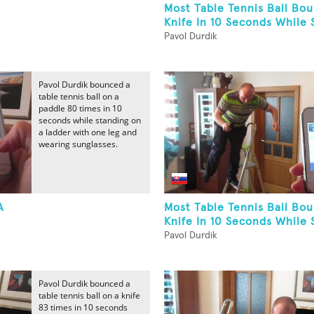
Most Table Tennis Ball Bo
Knife In 10 Seconds While S
Pavol Durdik
Pavol Durdik bounced a
table tennis ball on a
paddle 80 times in 10
seconds while standing on
a ladder with one leg and
wearing sunglasses.
A
Most Table Tennis Ball Bo
Knife In 10 Seconds While S
Pavol Durdik
Pavol Durdik bounced a
table tennis ball on a knife
83 times in 10 seconds