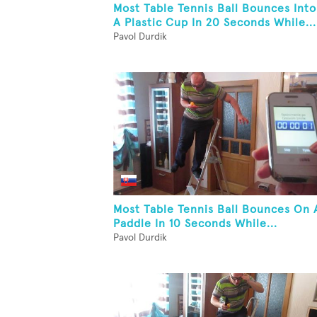
Most Table Tennis Ball Bounces Into
A Plastic Cup In 20 Seconds While...
Pavol Durdik
Most Table Tennis Ball Bounces On 
Paddle In 10 Seconds While...
Pavol Durdik