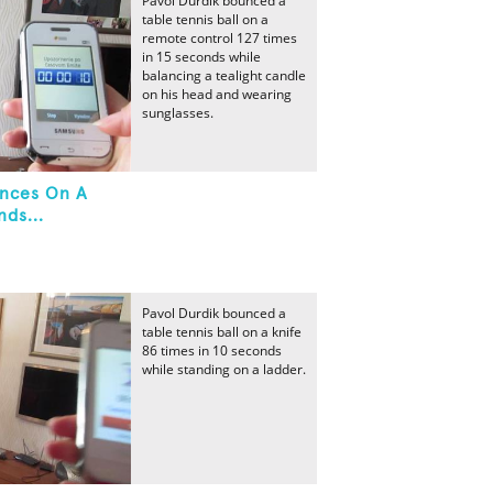
Pavol Durdik bounced a
table tennis ball on a
remote control 127 times
in 15 seconds while
balancing a tealight candle
on his head and wearing
sunglasses.
unces On A
ds...
Pavol Durdik bounced a
table tennis ball on a knife
86 times in 10 seconds
while standing on a ladder.