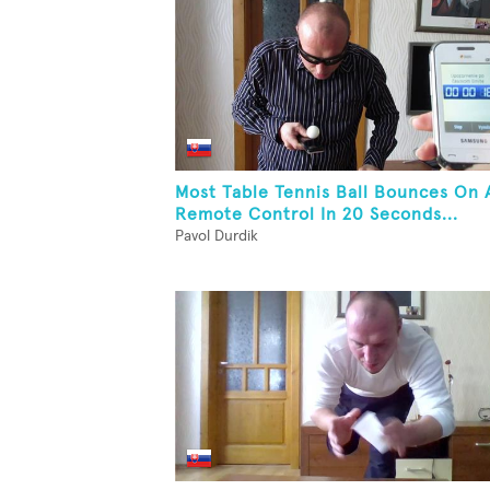
Most Table Tennis Ball Bounces On 
Remote Control In 20 Seconds...
Pavol Durdik