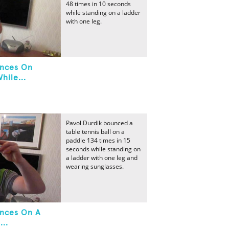
48 times in 10 seconds
while standing on a ladder
with one leg.
unces On
hile...
Pavol Durdik bounced a
table tennis ball on a
paddle 134 times in 15
seconds while standing on
a ladder with one leg and
wearing sunglasses.
unces On A
...