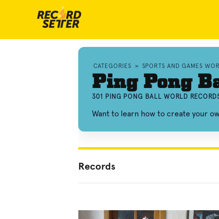
CATEGORIES
»
SPORTS AND GAMES WO
Ping Pong Ba
301 PING PONG BALL WORLD RECORDS
Want to learn how to create your o
Records