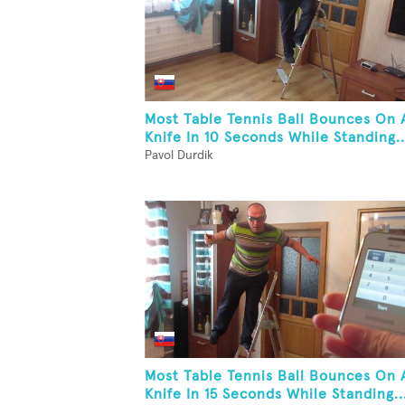
Most Table Tennis Ball Bounces On 
Knife In 10 Seconds While Standing..
Pavol Durdik
Most Table Tennis Ball Bounces On 
Knife In 15 Seconds While Standing..