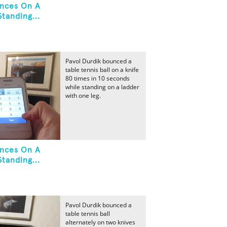
unces On A
tanding...
Pavol Durdik bounced a
table tennis ball on a knife
80 times in 10 seconds
while standing on a ladder
with one leg.
unces On A
tanding...
Pavol Durdik bounced a
table tennis ball
alternately on two knives