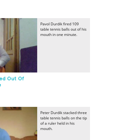
Pavol Durdik fired 109
table tennis balls out of his
mouth in one minute.
red Out Of
e
Peter Durdik stacked three
table tennis balls on the tip
of a ruler held in his
mouth.