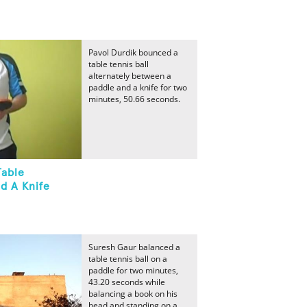
Pavol Durdik bounced a
table tennis ball
alternately between a
paddle and a knife for two
minutes, 50.66 seconds.
Table
d A Knife
Suresh Gaur balanced a
table tennis ball on a
paddle for two minutes,
43.20 seconds while
balancing a book on his
head and standing on a