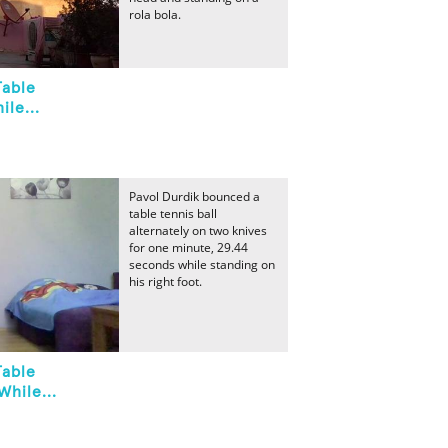
rola bola.
Table
ile...
Pavol Durdik bounced a
table tennis ball
alternately on two knives
for one minute, 29.44
seconds while standing on
his right foot.
Table
While...