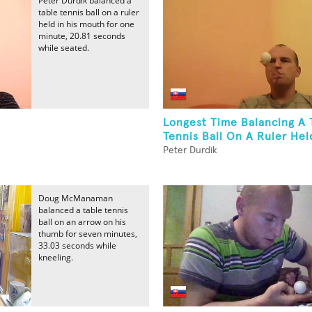
Peter Durdik balanced a
table tennis ball on a ruler
held in his mouth for one
minute, 20.81 seconds
while seated.
Longest Time Balancing A 
Tennis Ball On A Ruler Held
Peter Durdik
Doug McManaman
balanced a table tennis
ball on an arrow on his
thumb for seven minutes,
33.03 seconds while
kneeling.