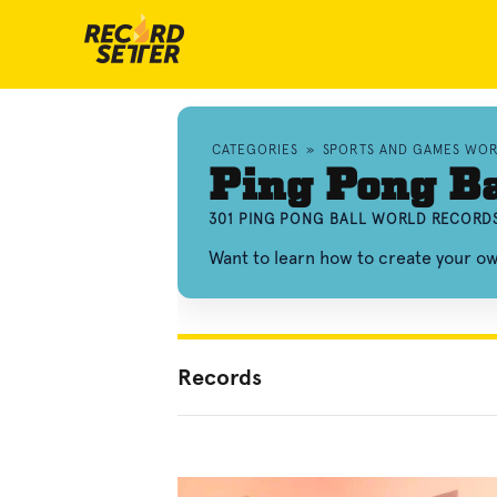
CATEGORIES
»
SPORTS AND GAMES WO
Ping Pong Ba
301 PING PONG BALL WORLD RECORDS
Want to learn how to create your o
Records