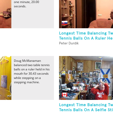
one minute, 20.00
seconds.
Longest Time Balancing Tw
Tennis Balls On A Ruler Hel
Peter Durdik
Doug McManaman
balanced two table tennis
balls on a ruler held in his
mouth for 30.43 seconds
while stepping on a
stepping machine.
Longest Time Balancing Tw
Tennis Balls On A Selfie Sti