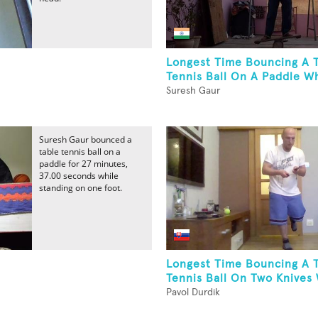
Longest Time Bouncing A 
Tennis Ball On A Paddle Wh
Suresh Gaur
Suresh Gaur bounced a
table tennis ball on a
paddle for 27 minutes,
37.00 seconds while
standing on one foot.
Longest Time Bouncing A 
Tennis Ball On Two Knives 
Pavol Durdik