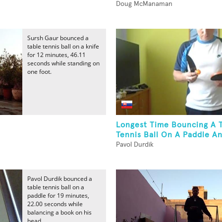
Doug McManaman
Sursh Gaur bounced a
table tennis ball on a knife
for 12 minutes, 46.11
seconds while standing on
one foot.
Longest Time Bouncing A 
Tennis Ball On A Paddle An
Pavol Durdik
Pavol Durdik bounced a
table tennis ball on a
paddle for 19 minutes,
22.00 seconds while
balancing a book on his
head.