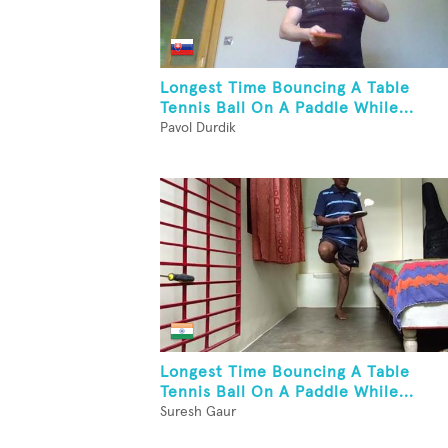
Longest Time Bouncing A Table
Tennis Ball On A Paddle While...
Pavol Durdik
Longest Time Bouncing A Table
Tennis Ball On A Paddle While...
Suresh Gaur