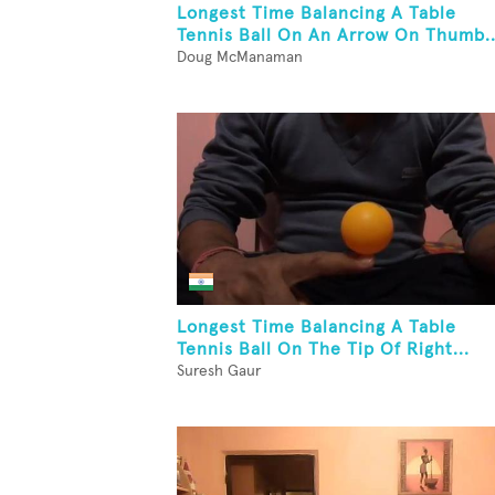
Longest Time Balancing A Table
Tennis Ball On An Arrow On Thumb..
Doug McManaman
Longest Time Balancing A Table
Tennis Ball On The Tip Of Right...
Suresh Gaur