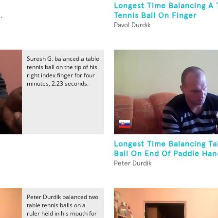
Longest Time Balancing A 
.
Tennis Ball On Finger
Pavol Durdik
Suresh G. balanced a table
tennis ball on the tip of his
right index finger for four
minutes, 2.23 seconds.
Longest Time Balancing Ta
Ball On End Of Paddle Han
Peter Durdik
Peter Durdik balanced two
table tennis balls on a
ruler held in his mouth for