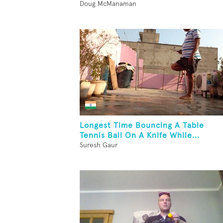
Doug McManaman
Longest Time Bouncing A Table
Tennis Ball On A Knife While...
Suresh Gaur