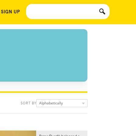
 SIGN UP
Alphabetically
SORT BY