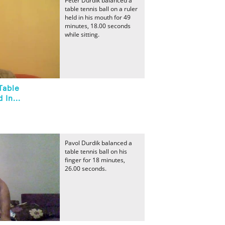
Peter Durdik balanced a
table tennis ball on a ruler
held in his mouth for 49
minutes, 18.00 seconds
while sitting.
Table
 In...
Pavol Durdik balanced a
table tennis ball on his
finger for 18 minutes,
26.00 seconds.