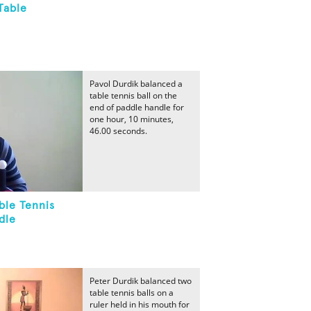
Table
Pavol Durdik balanced a
table tennis ball on the
end of paddle handle for
one hour, 10 minutes,
46.00 seconds.
ble Tennis
dle
Peter Durdik balanced two
table tennis balls on a
ruler held in his mouth for