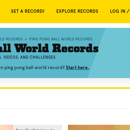
SET A RECORD!
EXPLORE RECORDS
LOG IN /
RLD RECORDS
»
PING PONG BALL WORLD RECORDS
ll World Records
, VIDEOS, AND CHALLENGES
wn ping pong ball world record?
Start here.