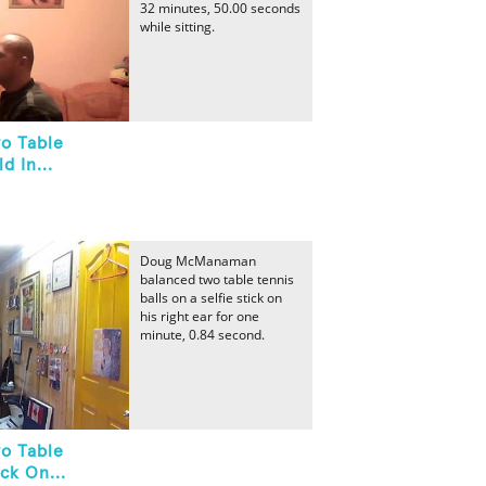
32 minutes, 50.00 seconds
while sitting.
o Table
d In...
Doug McManaman
balanced two table tennis
balls on a selfie stick on
his right ear for one
minute, 0.84 second.
o Table
ck On...