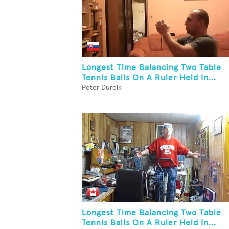
Longest Time Balancing Two Table
Tennis Balls On A Ruler Held In...
Peter Durdik
Longest Time Balancing Two Table
Tennis Balls On A Ruler Held In...