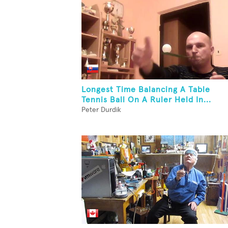
Longest Time Balancing A Table
Tennis Ball On A Ruler Held In...
Peter Durdik