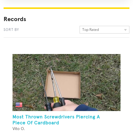
Records
Top Rated
SORT BY
Most Thrown Screwdrivers Piercing A
Piece Of Cardboard
Vito O.