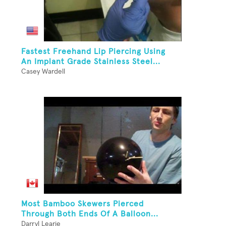
Fastest Freehand Lip Piercing Using
An Implant Grade Stainless Steel...
Casey Wardell
Most Bamboo Skewers Pierced
Through Both Ends Of A Balloon...
Darryl Learie