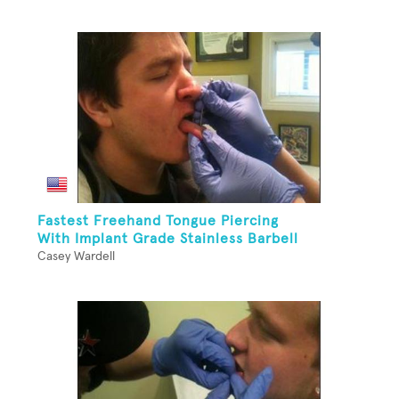
Fastest Freehand Tongue Piercing
With Implant Grade Stainless Barbell
Casey Wardell