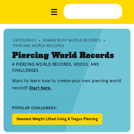
CATEGORIES
»
HUMAN BODY WORLD RECORDS
»
PIERCING WORLD RECORDS
Piercing World Records
4 PIERCING WORLD RECORDS, VIDEOS, AND
CHALLENGES
Want to learn how to create your own piercing world
record?
Start here.
POPULAR CHALLENGES:
Heaviest Weight Lifted Using A Tragus Piercing