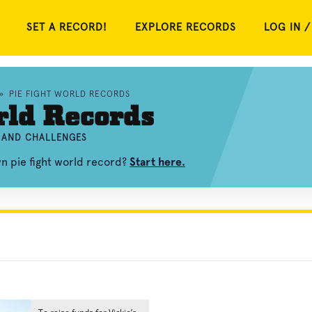
SET A RECORD!
EXPLORE RECORDS
LOG IN /
»
PIE FIGHT WORLD RECORDS
rld Records
, AND CHALLENGES
wn pie fight world record?
Start here.