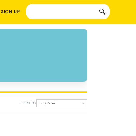
 SIGN UP
Top Rated
SORT BY