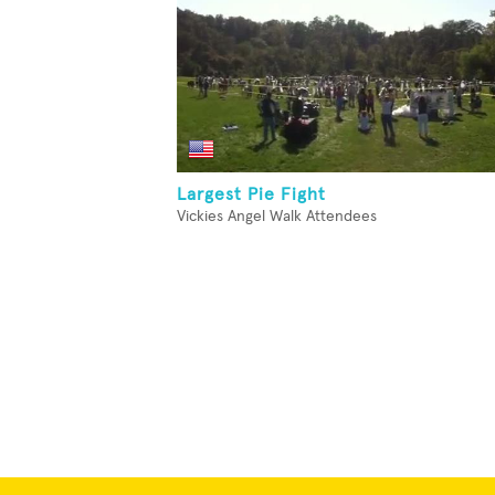
Largest Pie Fight
Vickies Angel Walk Attendees