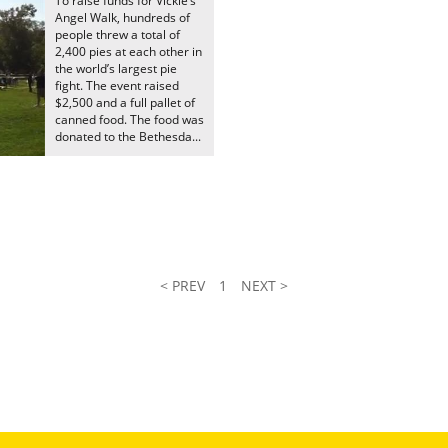
To raise funds for Vickie’s
Angel Walk, hundreds of
people threw a total of
2,400 pies at each other in
the world’s largest pie
fight. The event raised
$2,500 and a full pallet of
canned food. The food was
donated to the Bethesda...
< PREV
1
NEXT >