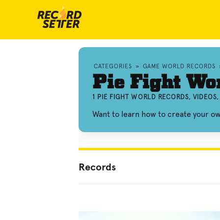
CATEGORIES
»
GAME WORLD RECORDS
Pie Fight Wo
1 PIE FIGHT WORLD RECORDS, VIDEOS
Want to learn how to create your o
Records