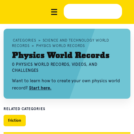
CATEGORIES
»
SCIENCE AND TECHNOLOGY WORLD
RECORDS
»
PHYSICS WORLD RECORDS
Physics World Records
0 PHYSICS WORLD RECORDS, VIDEOS, AND
CHALLENGES
Want to learn how to create your own physics world
record?
Start here.
RELATED CATEGORIES
friction