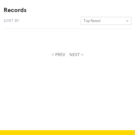
Records
Top Rated
SORT BY
< PREV
NEXT >