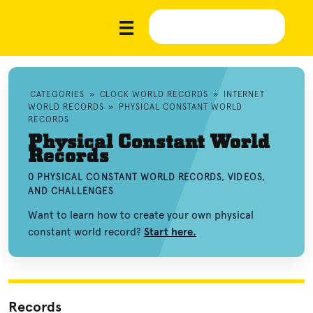
CATEGORIES
»
CLOCK WORLD RECORDS
»
INTERNET
WORLD RECORDS
»
PHYSICAL CONSTANT WORLD
RECORDS
Physical Constant World
Records
0 PHYSICAL CONSTANT WORLD RECORDS, VIDEOS,
AND CHALLENGES
Want to learn how to create your own physical
constant world record?
Start here.
Records