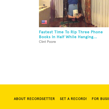
Fastest Time To Rip Three Phone
Books In Half While Hanging...
Clint Poore
ABOUT RECORDSETTER
SET A RECORD!
FOR BUSI