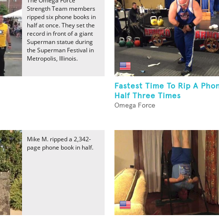
The Omega Force
Strength Team members
ripped six phone books in
half at once. They set the
record in front of a giant
Superman statue during
the Superman Festival in
Metropolis, Illinois.
Fastest Time To Rip A Pho
Half Three Times
Omega Force
Mike M. ripped a 2,342-
page phone book in half.