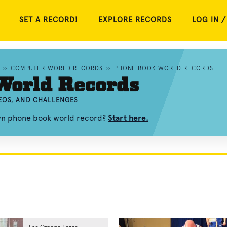
SET A RECORD!
EXPLORE RECORDS
LOG IN /
»
COMPUTER WORLD RECORDS
»
PHONE BOOK WORLD RECORDS
World Records
EOS, AND CHALLENGES
own phone book world record?
Start here.