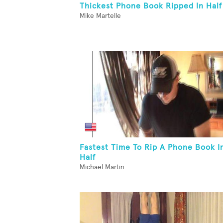
Thickest Phone Book Ripped In Half
Mike Martelle
Fastest Time To Rip A Phone Book I
Half
Michael Martin