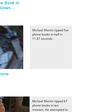
ne Book In
 Down...
Michael Martin ripped five
phone books in half in
11.47 seconds.
Phone
Michael Martin ripped 67
phone books in ten
minutes. He attempted to