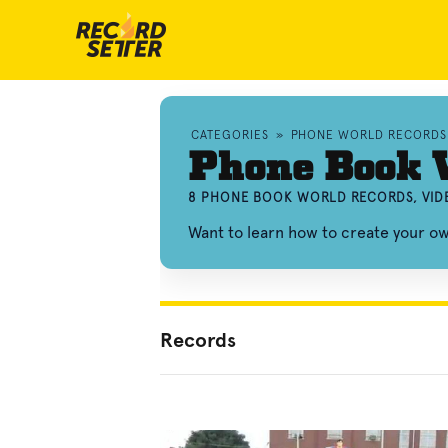
CATEGORIES
»
PHONE WORLD RECORDS
Phone Book 
8 PHONE BOOK WORLD RECORDS, VID
Want to learn how to create your 
Records