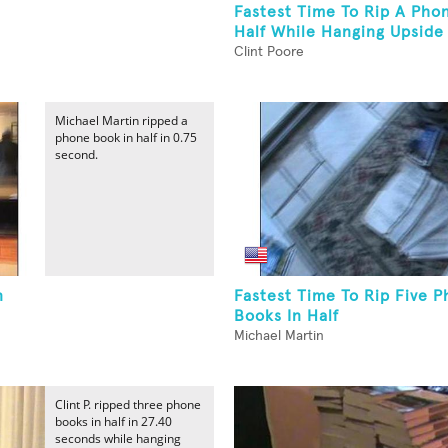
Fastest Time To Rip A Pho
Half While Hanging Upside
Clint Poore
Michael Martin ripped a
phone book in half in 0.75
second.
n
Fastest Time To Rip Five 
Books In Half
Michael Martin
Clint P. ripped three phone
books in half in 27.40
seconds while hanging