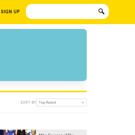
 SIGN UP
Top Rated
SORT BY