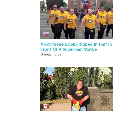
Most Phone Books Ripped In Half In
Front Of A Superman Statue
Omega Force