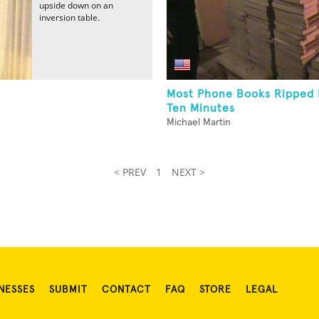
upside down on an
inversion table.
Most Phone Books Ripped I
Ten Minutes
Michael Martin
< PREV
1
NEXT >
NESSES
SUBMIT
CONTACT
FAQ
STORE
LEGAL