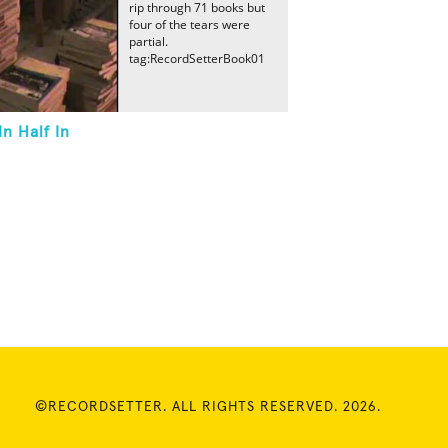
rip through 71 books but
four of the tears were
partial.
tag:RecordSetterBook01
n Half In
©RECORDSETTER. ALL RIGHTS RESERVED. 2026.