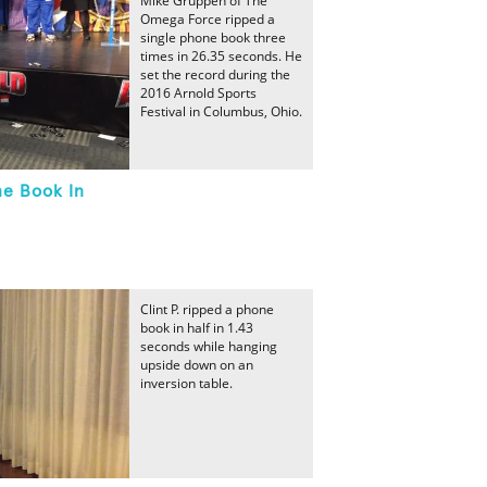
Mike Gruppen of The
Omega Force ripped a
single phone book three
times in 26.35 seconds. He
set the record during the
2016 Arnold Sports
Festival in Columbus, Ohio.
ne Book In
Clint P. ripped a phone
book in half in 1.43
seconds while hanging
upside down on an
inversion table.