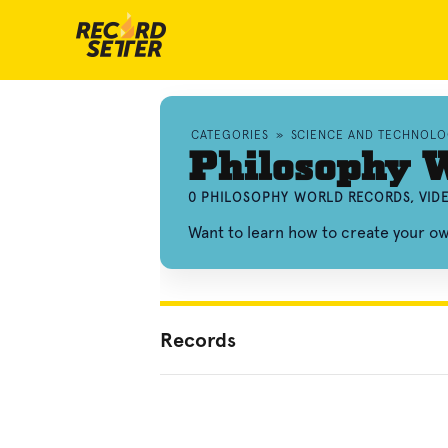
CATEGORIES
»
SCIENCE AND TECHNOL
Philosophy 
0 PHILOSOPHY WORLD RECORDS, VID
Want to learn how to create your o
Records