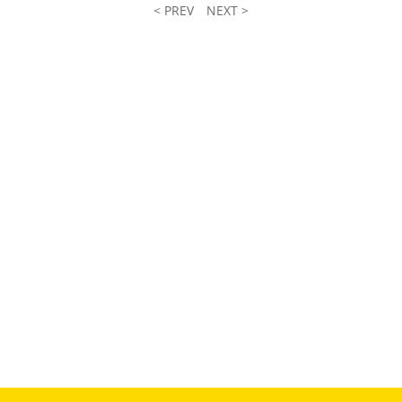
< PREV
NEXT >