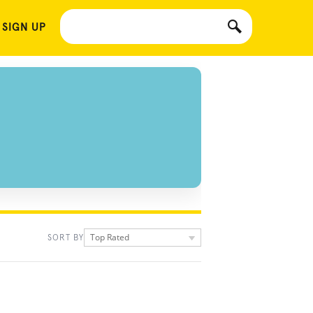
 SIGN UP
Top Rated
SORT BY