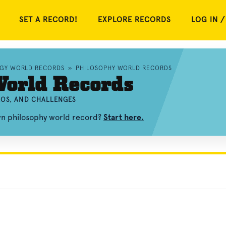
SET A RECORD!
EXPLORE RECORDS
LOG IN /
OGY WORLD RECORDS
»
PHILOSOPHY WORLD RECORDS
World Records
EOS, AND CHALLENGES
wn philosophy world record?
Start here.