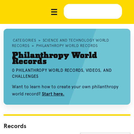
CATEGORIES
»
SCIENCE AND TECHNOLOGY WORLD
RECORDS
»
PHILANTHROPY WORLD RECORDS
Philanthropy World
Records
0 PHILANTHROPY WORLD RECORDS, VIDEOS, AND
CHALLENGES
Want to learn how to create your own philanthropy
world record?
Start here.
Records