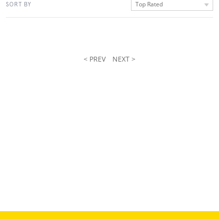
Top Rated
SORT BY
< PREV
NEXT >