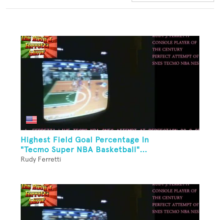
Highest Field Goal Percentage In
"Tecmo Super NBA Basketball"...
Rudy Ferretti