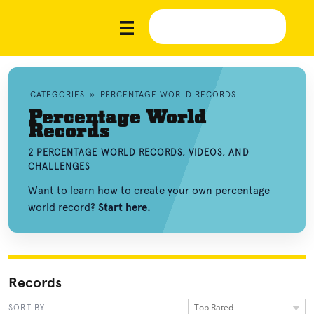
CATEGORIES
»
PERCENTAGE WORLD RECORDS
Percentage World
Records
2 PERCENTAGE WORLD RECORDS, VIDEOS, AND
CHALLENGES
Want to learn how to create your own percentage
world record?
Start here.
Records
Top Rated
SORT BY