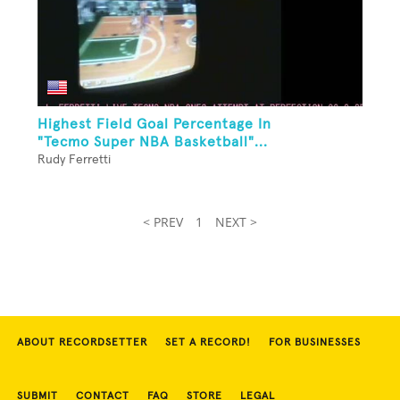
Highest Field Goal Percentage In
"Tecmo Super NBA Basketball"...
Rudy Ferretti
< PREV
1
NEXT >
ABOUT RECORDSETTER
SET A RECORD!
FOR BUSINESSES
SUBMIT
CONTACT
FAQ
STORE
LEGAL