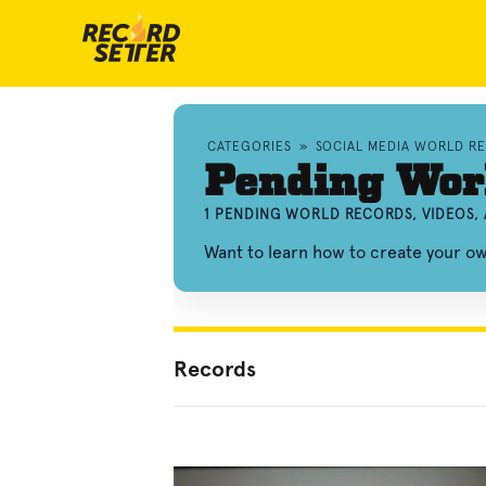
CATEGORIES
»
SOCIAL MEDIA WORLD R
Pending Wor
1 PENDING WORLD RECORDS, VIDEOS,
Want to learn how to create your 
Records