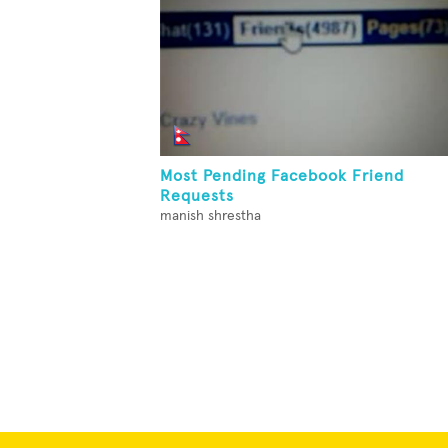
Most Pending Facebook Friend
Requests
manish shrestha