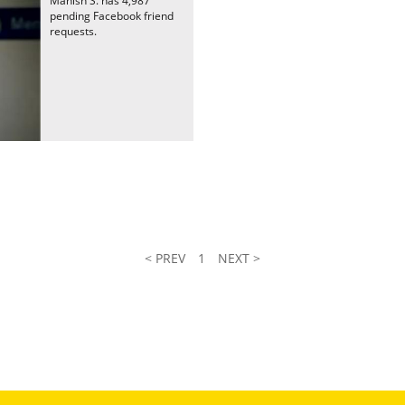
Manish S. has 4,987
pending Facebook friend
requests.
< PREV
1
NEXT >