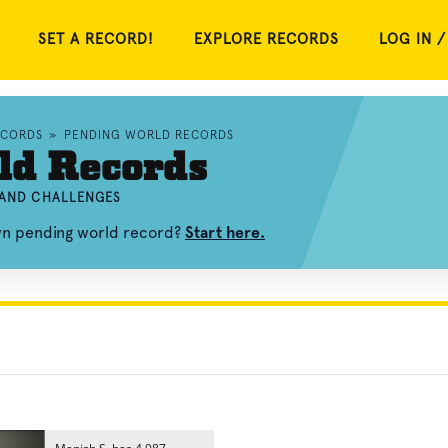
SET A RECORD!
EXPLORE RECORDS
LOG IN /
ECORDS
»
PENDING WORLD RECORDS
ld Records
 AND CHALLENGES
own pending world record?
Start here.