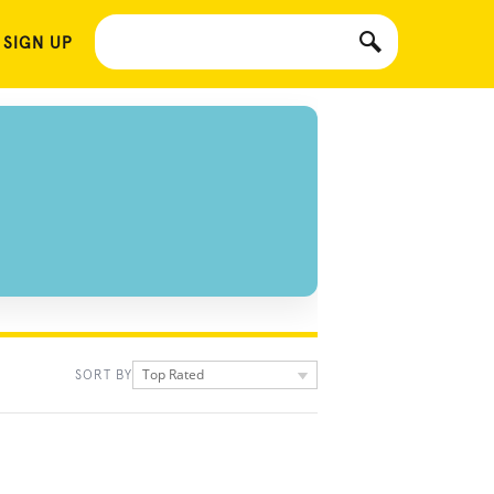
 SIGN UP
Top Rated
SORT BY