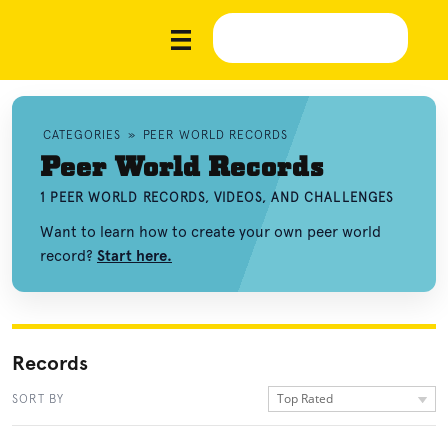
CATEGORIES
»
PEER WORLD RECORDS
Peer World Records
1 PEER WORLD RECORDS, VIDEOS, AND CHALLENGES
Want to learn how to create your own peer world
record?
Start here.
Records
Top Rated
SORT BY