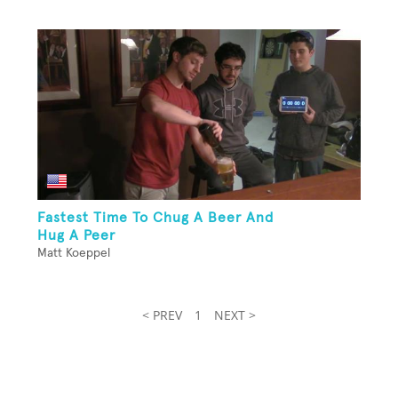
Fastest Time To Chug A Beer And
Hug A Peer
Matt Koeppel
< PREV
1
NEXT >