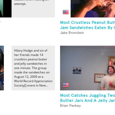
attempt.
r
Most Crustless Peanut But
Jam Sandwiches Eaten By 
Jake Bronstein
Hilary Hodge and six of
her friends made 14
crustless peanut butter
and jelly sandwiches in
one minute. The group
made the sandwiches on
August 12, 2009 at a
World Record Appreciation
Society[] event in New...
Most Catches Juggling Tw
Butter Jars And A Jelly Jar
Brian Pankey