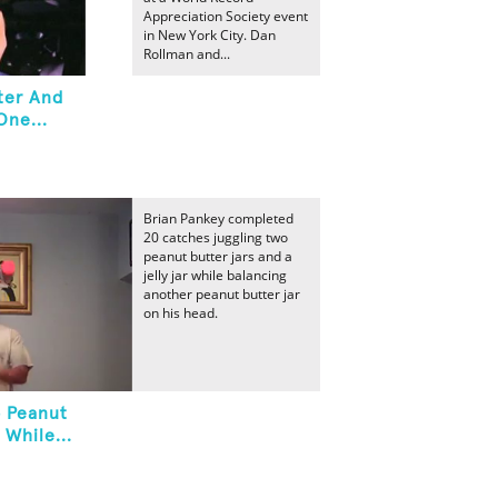
Appreciation Society event
in New York City. Dan
Rollman and...
ter And
One...
Brian Pankey completed
20 catches juggling two
peanut butter jars and a
jelly jar while balancing
another peanut butter jar
on his head.
o Peanut
 While...