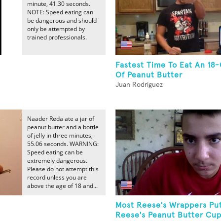
minute, 41.30 seconds.
NOTE: Speed eating can
be dangerous and should
only be attempted by
trained professionals.
Fastest Time To Eat An 18
Of Peanut Butter
Juan Rodriguez
Naader Reda ate a jar of
peanut butter and a bottle
of jelly in three minutes,
55.06 seconds. WARNING:
Speed eating can be
extremely dangerous.
Please do not attempt this
record unless you are
above the age of 18 and...
Most Reese's Wrappers Pu
Reese's Peanut Butter Cu