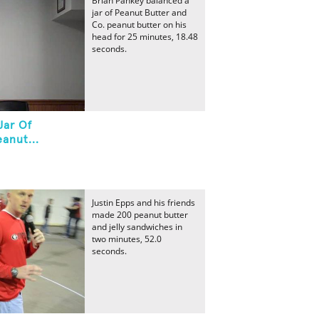
Brian Pankey balanced a
jar of Peanut Butter and
Co. peanut butter on his
head for 25 minutes, 18.48
seconds.
Jar Of
anut...
Justin Epps and his friends
made 200 peanut butter
and jelly sandwiches in
two minutes, 52.0
seconds.