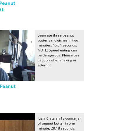
 Peanut
es
Sean ate three peanut
butter sandwiches in two
minutes, 46.34 seconds.
NOTE: Speed eating can
be dangerous. Please use
caution when making an
attempt.
 Peanut
Juan R. ate an 18-ounce jar
of peanut butter in one
minute, 28.18 seconds.