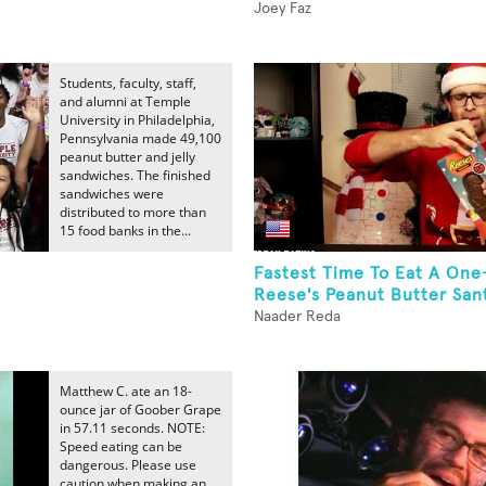
Joey Faz
Students, faculty, staff,
and alumni at Temple
University in Philadelphia,
Pennsylvania made 49,100
peanut butter and jelly
sandwiches. The finished
sandwiches were
distributed to more than
15 food banks in the...
Fastest Time To Eat A On
Reese's Peanut Butter Sant
Naader Reda
Matthew C. ate an 18-
ounce jar of Goober Grape
in 57.11 seconds. NOTE:
Speed eating can be
dangerous. Please use
caution when making an