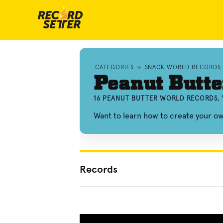
CATEGORIES
»
SNACK WORLD RECORDS
Peanut Butte
16 PEANUT BUTTER WORLD RECORDS, 
Want to learn how to create your o
Records