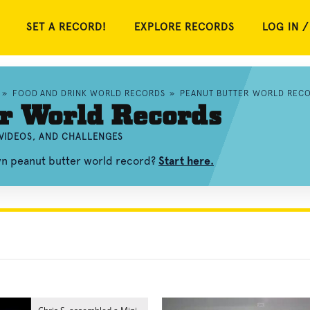
SET A RECORD!
EXPLORE RECORDS
LOG IN /
»
FOOD AND DRINK WORLD RECORDS
»
PEANUT BUTTER WORLD REC
r World Records
VIDEOS, AND CHALLENGES
wn peanut butter world record?
Start here.