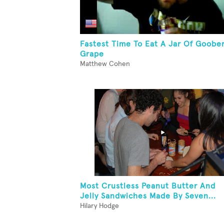
Fastest Time To Eat A Jar Of Goobe
Grape
Matthew Cohen
Most Crustless Peanut Butter And
Jelly Sandwiches Made By Seven...
Hilary Hodge