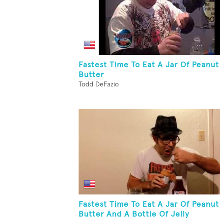
Fastest Time To Eat A Jar Of Peanut
Butter
Todd DeFazio
Fastest Time To Eat A Jar Of Peanut
Butter And A Bottle Of Jelly