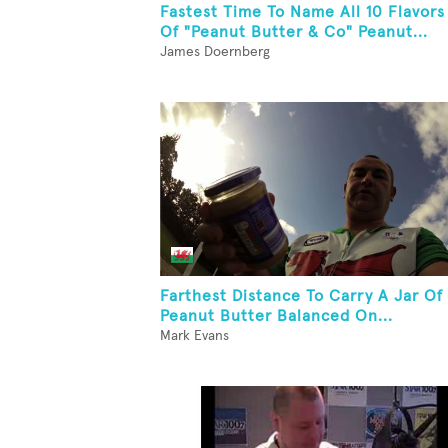
Fastest Time To Name All 10 Flavors
Of "Peanut Butter & Co" Peanut...
James Doernberg
Farthest Distance To Carry A Jar Of
Peanut Butter Balanced On...
Mark Evans