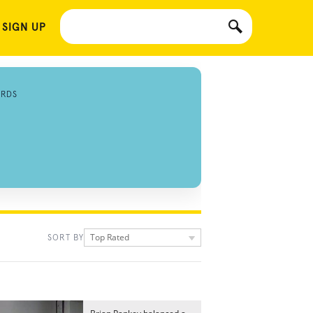
 SIGN UP
ORDS
Top Rated
SORT BY