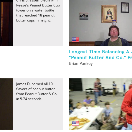
Chris S. assembled a Mini
Reese's Peanut Butter Cup
tower on a water bottle
that reached 18 peanut
butter cups in height.
Longest Time Balancing A 
"Peanut Butter And Co." Pe
Brian Pankey
James D. named all 10
flavors of peanut butter
from Peanut Butter & Co.
in 5.74 seconds.