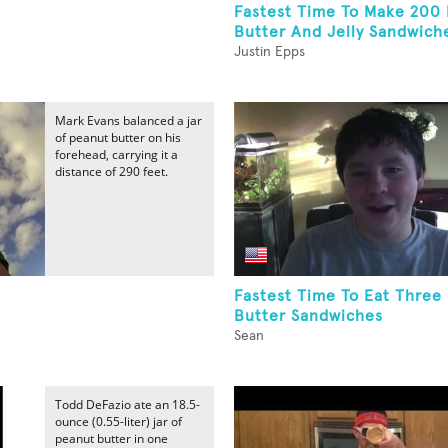
Fastest Time To Make 200
Butter And Jelly Sandwich
Justin Epps
Mark Evans balanced a jar
of peanut butter on his
forehead, carrying it a
distance of 290 feet.
Fastest Time To Eat Three
Butter Sandwiches
Sean
Todd DeFazio ate an 18.5-
ounce (0.55-liter) jar of
peanut butter in one