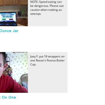
NOTE: Speed eating can
be dangerous. Please use
caution when making an
attempt.
-Ounce Jar
Joey F. put 18 wrappers on
one Reese's Peanut Butter
Cup.
t On One
p