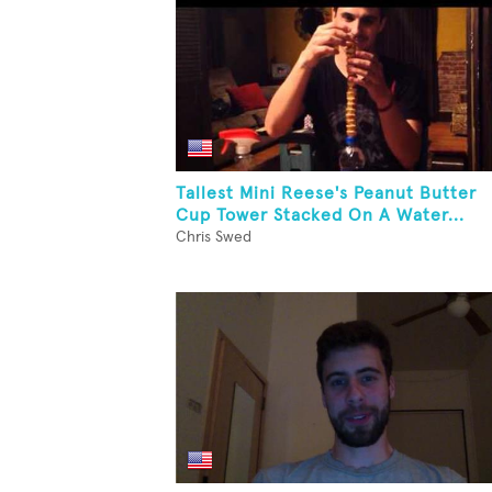
Tallest Mini Reese's Peanut Butter
Cup Tower Stacked On A Water...
Chris Swed