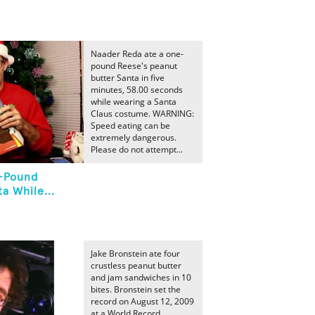
Naader Reda ate a one-
pound Reese's peanut
butter Santa in five
minutes, 58.00 seconds
while wearing a Santa
Claus costume. WARNING:
Speed eating can be
extremely dangerous.
Please do not attempt...
e-Pound
a While...
Jake Bronstein ate four
crustless peanut butter
and jam sandwiches in 10
bites. Bronstein set the
record on August 12, 2009
at a World Record