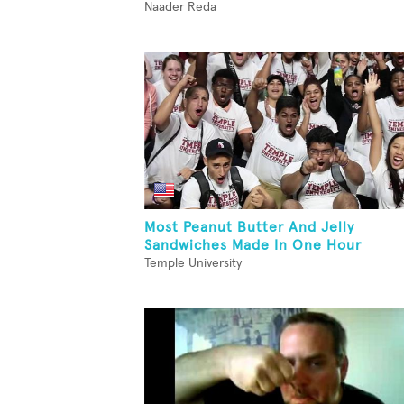
Naader Reda
Most Peanut Butter And Jelly
Sandwiches Made In One Hour
Temple University