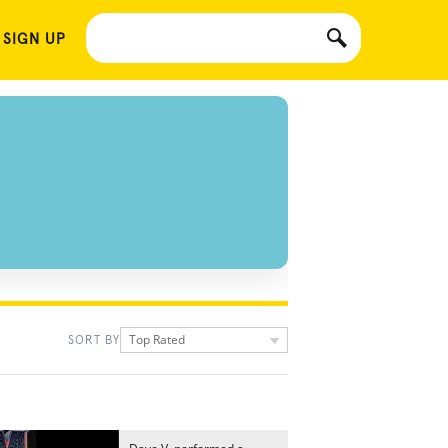
 SIGN UP
Top Rated
SORT BY