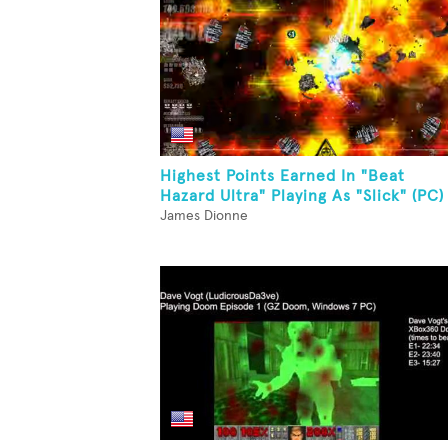
Highest Points Earned In "Beat
Hazard Ultra" Playing As "Slick" (PC)
James Dionne