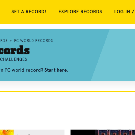
SET A RECORD!
EXPLORE RECORDS
LOG IN /
RDS
»
PC WORLD RECORDS
cords
D CHALLENGES
own PC world record?
Start here.