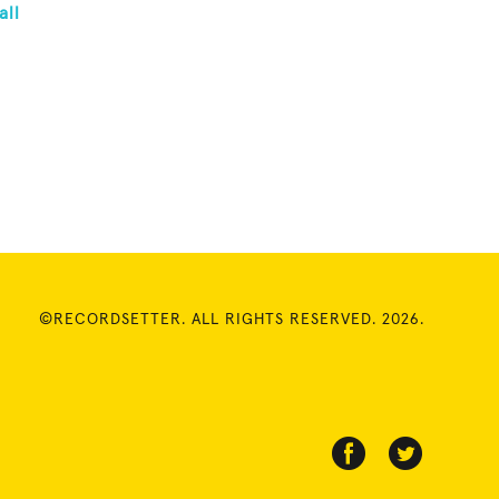
all
©RECORDSETTER. ALL RIGHTS RESERVED. 2026.