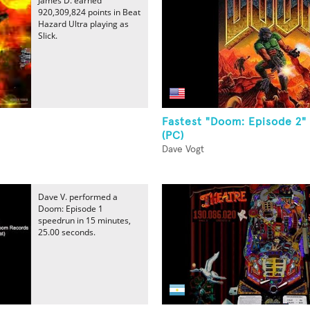
James D. earned
920,309,824 points in Beat
Hazard Ultra playing as
Slick.
Fastest "Doom: Episode 2"
(PC)
Dave Vogt
Dave V. performed a
Doom: Episode 1
speedrun in 15 minutes,
25.00 seconds.