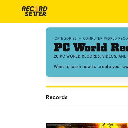
CATEGORIES
»
COMPUTER WORLD RECO
PC World Re
20 PC WORLD RECORDS, VIDEOS, AN
Want to learn how to create your 
Records