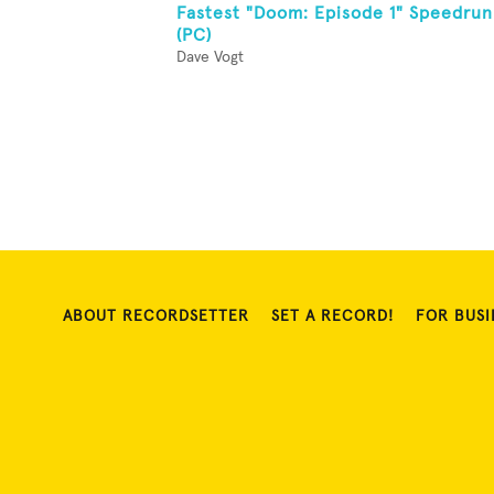
Fastest "Doom: Episode 1" Speedrun
(PC)
Dave Vogt
ABOUT RECORDSETTER
SET A RECORD!
FOR BUSI