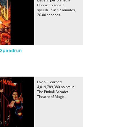
Dave V. performed a
Doom: Episode 2
speedrun in 12 minutes,
20.00 seconds.
 Speedrun
Favio R. earned
4,019,789,380 points in
The Pinball Arcade:
Theatre of Magic.