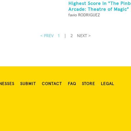
Highest Score In "The Pinb
Arcade: Theatre of Magic"
favio RODRIGUEZ
< PREV
1
|
2
NEXT >
NESSES
SUBMIT
CONTACT
FAQ
STORE
LEGAL