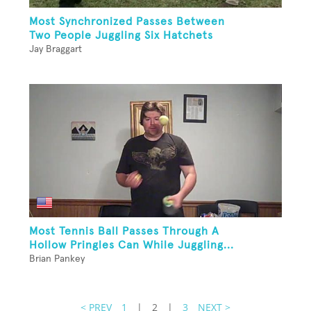
Most Synchronized Passes Between
Two People Juggling Six Hatchets
Jay Braggart
Most Tennis Ball Passes Through A
Hollow Pringles Can While Juggling...
Brian Pankey
< PREV
1
|
2
|
3
NEXT >