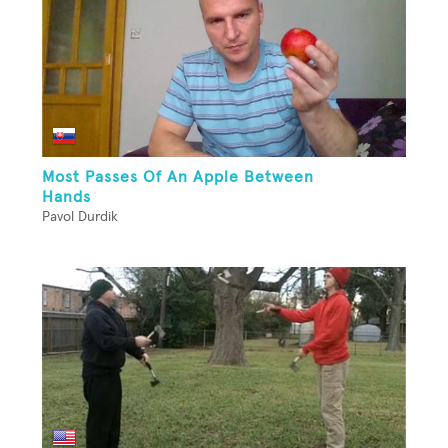
Most Passes Of An Apple Between
Hands
Pavol Durdik