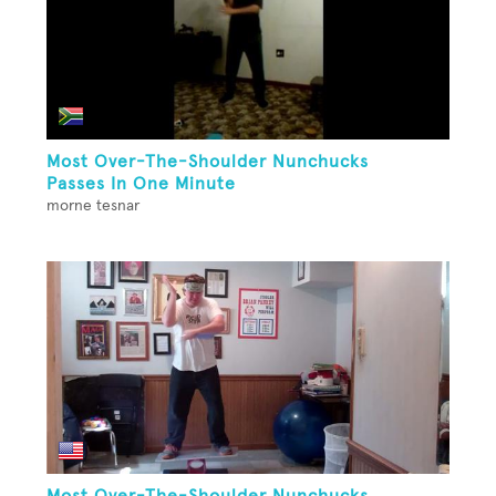
Most Over-The-Shoulder Nunchucks
Passes In One Minute
morne tesnar
Most Over-The-Shoulder Nunchucks