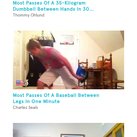
Most Passes Of A 35-Kilogram
Dumbbell Between Hands In 30...
Thommy Ohlund
Most Passes Of A Baseball Between
Legs In One Minute
Charles Seals