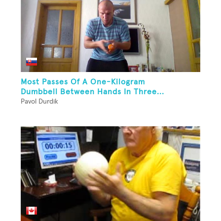
Most Passes Of A One-Kilogram
Dumbbell Between Hands In Three...
Pavol Durdik