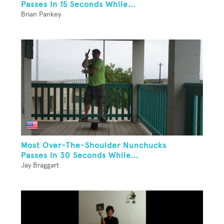
Passes In 15 Seconds While...
Brian Pankey
Most Over-The-Shoulder Nunchucks
Passes In 30 Seconds While...
Jay Braggart