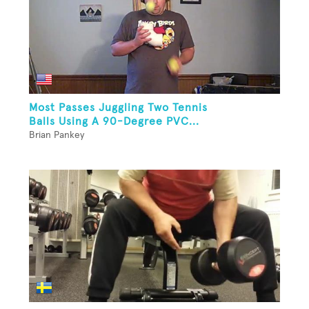
Most Passes Juggling Two Tennis
Balls Using A 90-Degree PVC...
Brian Pankey