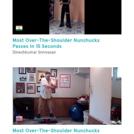
Most Over-The-Shoulder Nunchucks
Passes In 15 Seconds
Dineshkumar Srinivasan
Most Over-The-Shoulder Nunchucks