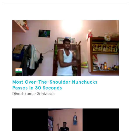
Most Over-The-Shoulder Nunchucks
Passes In 30 Seconds
Dineshkumar Srinivasan