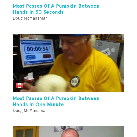
Most Passes Of A Pumpkin Between
Hands In 30 Seconds
Doug McManaman
Most Passes Of A Pumpkin Between
Hands In One Minute
Doug McManaman