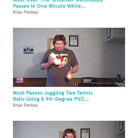
Passes In One Minute While...
Brian Pankey
Most Passes Juggling Two Tennis
Balls Using A 90-Degree PVC...
Brian Pankey