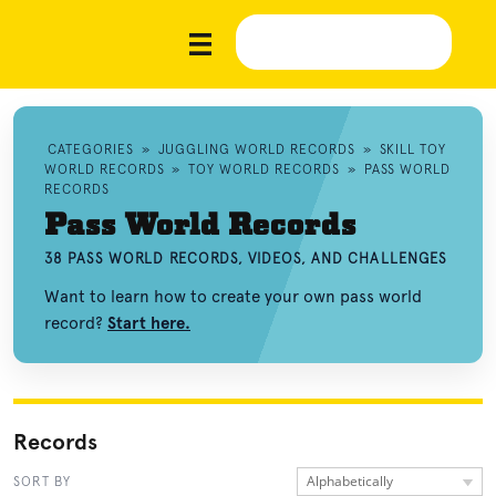
CATEGORIES
»
JUGGLING WORLD RECORDS
»
SKILL TOY
WORLD RECORDS
»
TOY WORLD RECORDS
»
PASS WORLD
RECORDS
Pass World Records
38 PASS WORLD RECORDS, VIDEOS, AND CHALLENGES
Want to learn how to create your own pass world
record?
Start here.
Records
Alphabetically
SORT BY