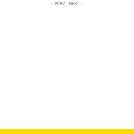
< PREV
NEXT >