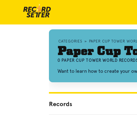
CATEGORIES
»
PAPER CUP TOWER WOR
Paper Cup T
0 PAPER CUP TOWER WORLD RECORDS
Want to learn how to create your 
Records