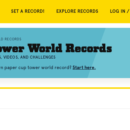
SET A RECORD!
EXPLORE RECORDS
LOG IN /
LD RECORDS
ower World Records
, VIDEOS, AND CHALLENGES
own paper cup tower world record?
Start here.