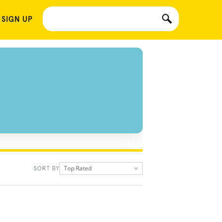
 SIGN UP
Top Rated
SORT BY