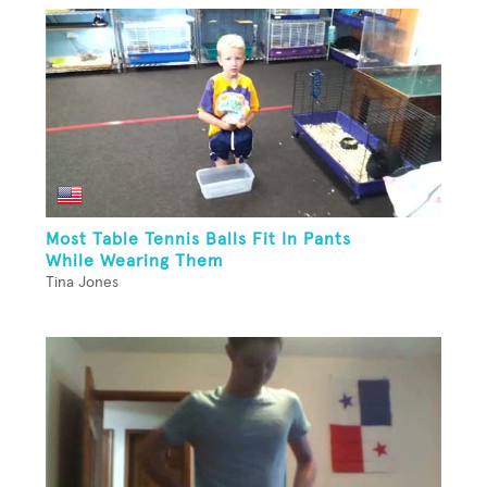
Most Table Tennis Balls Fit In Pants
While Wearing Them
Tina Jones