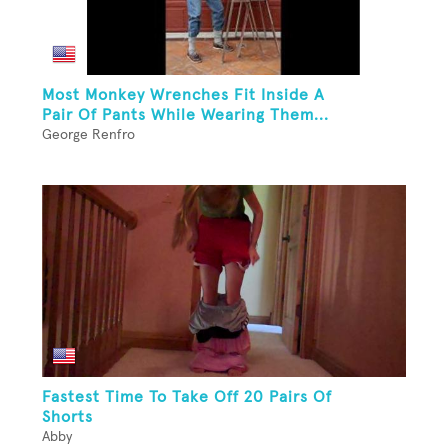
Most Monkey Wrenches Fit Inside A
Pair Of Pants While Wearing Them...
George Renfro
Fastest Time To Take Off 20 Pairs Of
Shorts
Abby