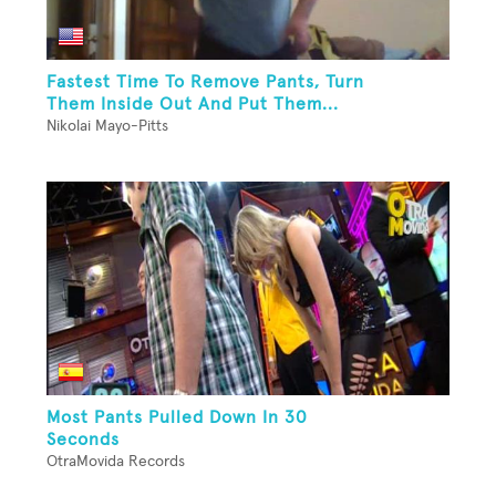
Fastest Time To Remove Pants, Turn
Them Inside Out And Put Them...
Nikolai Mayo-Pitts
Most Pants Pulled Down In 30
Seconds
OtraMovida Records