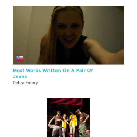
Most Words Written On A Pair Of
Jeans
Debra Emory