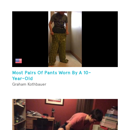
Most Pairs Of Pants Worn By A 10-
Year-Old
Graham Kothbauer