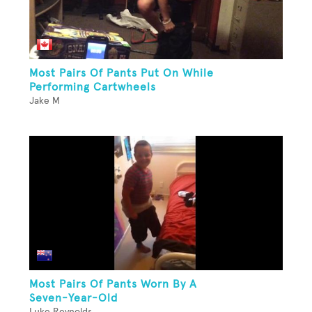
Most Pairs Of Pants Put On While
Performing Cartwheels
Jake M
Most Pairs Of Pants Worn By A
Seven-Year-Old
Luke Reynolds