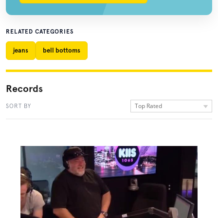
RELATED CATEGORIES
jeans
bell bottoms
Records
Top Rated
SORT BY