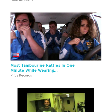
Most Tambourine Rattles In One
Minute While Wearing...
Prius Records