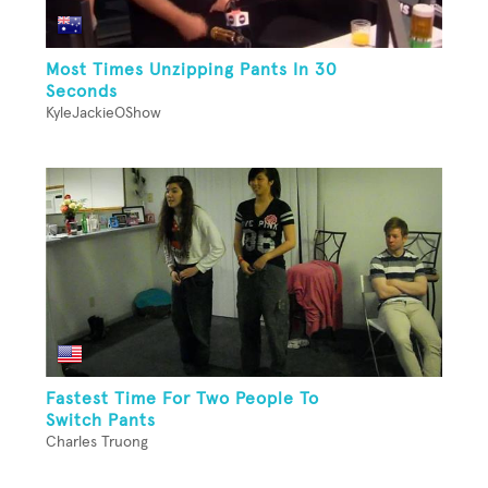
Most Times Unzipping Pants In 30
Seconds
KyleJackieOShow
Fastest Time For Two People To
Switch Pants
Charles Truong