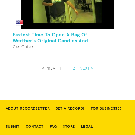
Fastest Time To Open A Bag Of
Werther's Original Candies And...
Carl Cutler
< PREV
1
|
2
NEXT >
ABOUT RECORDSETTER
SET A RECORD!
FOR BUSINESSES
SUBMIT
CONTACT
FAQ
STORE
LEGAL