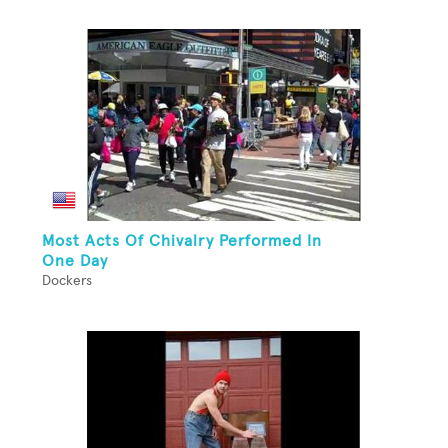
Most Acts Of Chivalry Performed In
One Day
Dockers