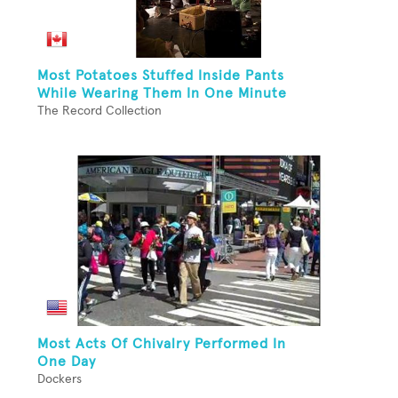
Most Potatoes Stuffed Inside Pants
While Wearing Them In One Minute
The Record Collection
Most Acts Of Chivalry Performed In
One Day
Dockers