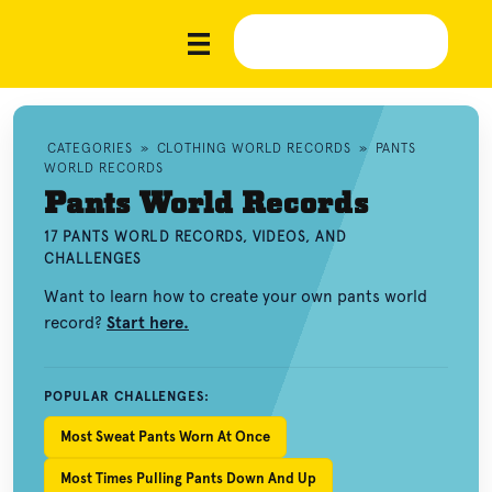
CATEGORIES
»
CLOTHING WORLD RECORDS
»
PANTS
WORLD RECORDS
Pants World Records
17 PANTS WORLD RECORDS, VIDEOS, AND
CHALLENGES
Want to learn how to create your own pants world
record?
Start here.
POPULAR CHALLENGES:
Most Sweat Pants Worn At Once
Most Times Pulling Pants Down And Up