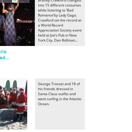
Brandy Crawford changed
into 15 different costumes
while listening to ’Bad
Romance’by Lady Gaga.
Crawford set the record at
a World Record
Appreciation Society event
held at Joe’s Pub in New
York City. Dan Rollman...
ile
ad...
George Trosset and 18 of
his friends dressed in
Santa Claus outfits and
went surfing in the Atlantic
Ocean.