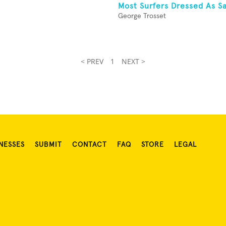
Most Surfers Dressed As S
George Trosset
< PREV
1
NEXT >
NESSES
SUBMIT
CONTACT
FAQ
STORE
LEGAL