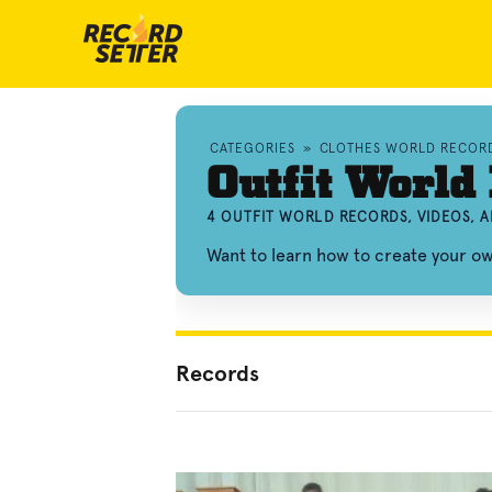
CATEGORIES
»
CLOTHES WORLD RECOR
Outfit World
4 OUTFIT WORLD RECORDS, VIDEOS, 
Want to learn how to create your o
Records