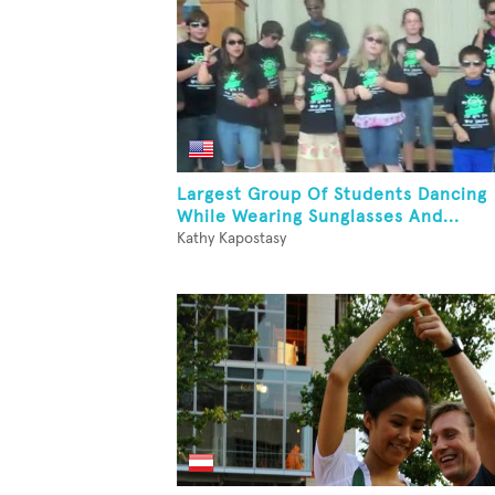
Largest Group Of Students Dancing
While Wearing Sunglasses And...
Kathy Kapostasy