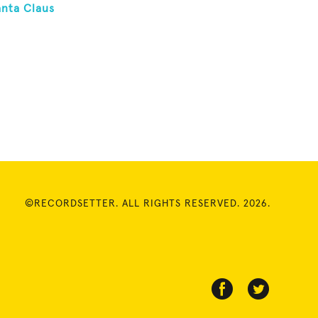
anta Claus
©RECORDSETTER. ALL RIGHTS RESERVED. 2026.