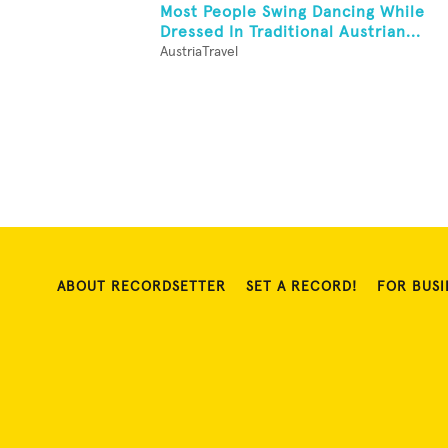
Most People Swing Dancing While
Dressed In Traditional Austrian...
AustriaTravel
ABOUT RECORDSETTER
SET A RECORD!
FOR BUSI