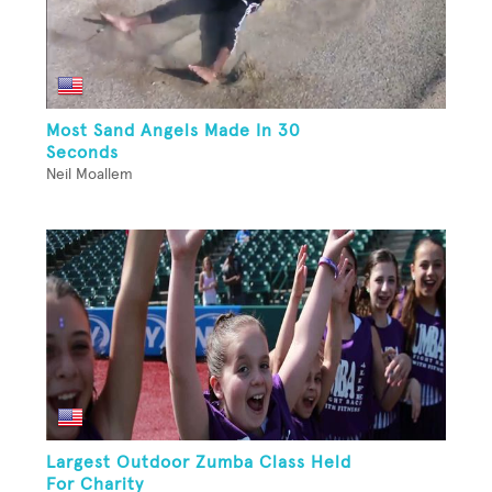
Most Sand Angels Made In 30
Seconds
Neil Moallem
Largest Outdoor Zumba Class Held
For Charity