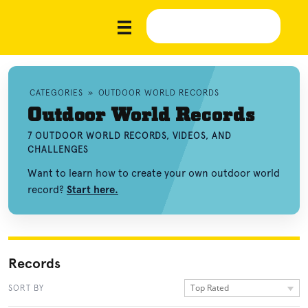
CATEGORIES
»
OUTDOOR WORLD RECORDS
Outdoor World Records
7 OUTDOOR WORLD RECORDS, VIDEOS, AND
CHALLENGES
Want to learn how to create your own outdoor world
record?
Start here.
Records
Top Rated
SORT BY