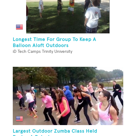
Longest Time For Group To Keep A
Balloon Aloft Outdoors
iD Tech Camps Trinity University
Largest Outdoor Zumba Class Held