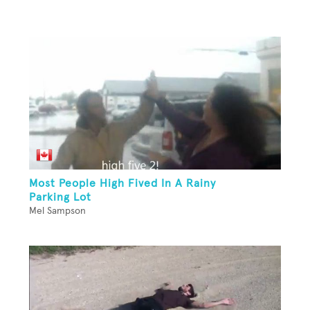
Most People High Fived In A Rainy
Parking Lot
Mel Sampson