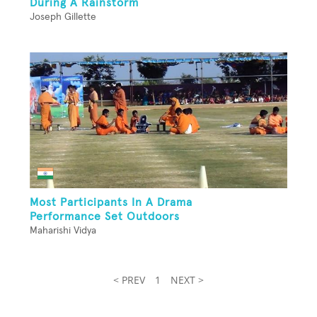
During A Rainstorm
Joseph Gillette
Most Participants In A Drama
Performance Set Outdoors
Maharishi Vidya
< PREV
1
NEXT >