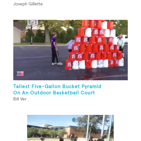
Joseph Gillette
Tallest Five-Gallon Bucket Pyramid
On An Outdoor Basketball Court
Bill Ver