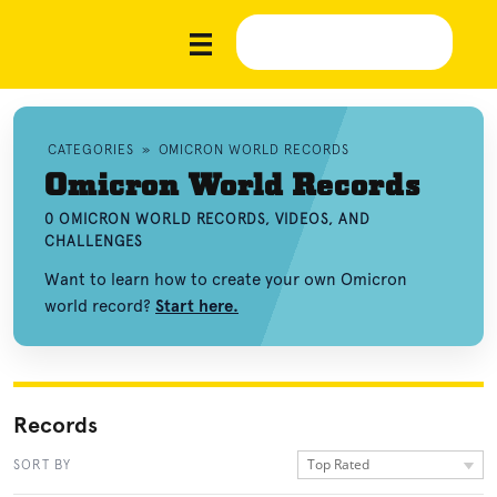
CATEGORIES
»
OMICRON WORLD RECORDS
Omicron World Records
0 OMICRON WORLD RECORDS, VIDEOS, AND
CHALLENGES
Want to learn how to create your own Omicron
world record?
Start here.
Records
Top Rated
SORT BY