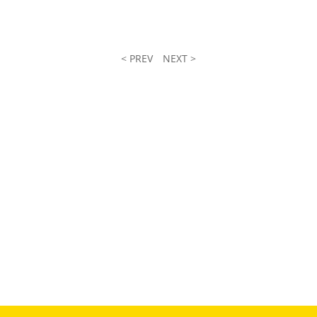
< PREV
NEXT >