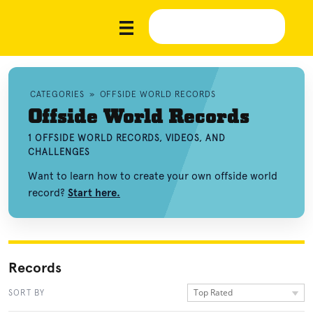
CATEGORIES
»
OFFSIDE WORLD RECORDS
Offside World Records
1 OFFSIDE WORLD RECORDS, VIDEOS, AND
CHALLENGES
Want to learn how to create your own offside world
record?
Start here.
Records
Top Rated
SORT BY