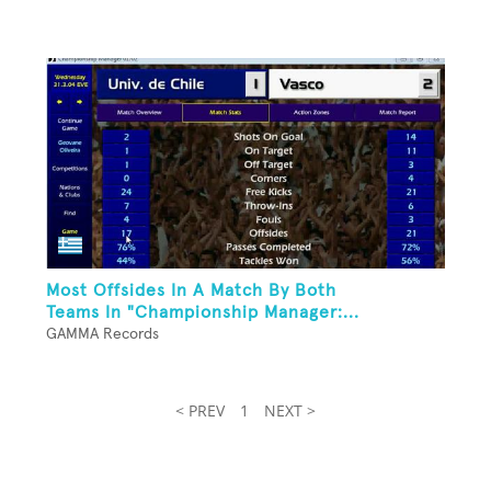
Most Offsides In A Match By Both
Teams In "Championship Manager:...
GAMMA Records
< PREV
1
NEXT >