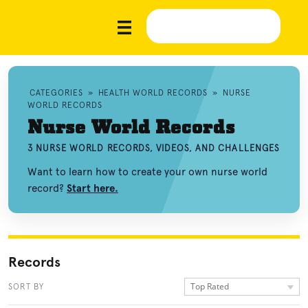
CATEGORIES
»
HEALTH WORLD RECORDS
»
NURSE
WORLD RECORDS
Nurse World Records
3 NURSE WORLD RECORDS, VIDEOS, AND CHALLENGES
Want to learn how to create your own nurse world
record?
Start here.
Records
Top Rated
SORT BY