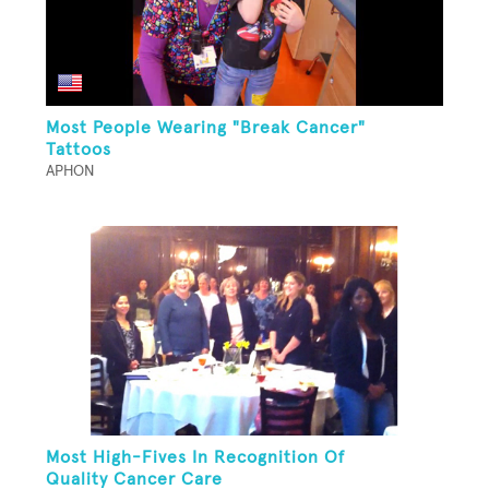
Most People Wearing "Break Cancer"
Tattoos
APHON
Most High-Fives In Recognition Of
Quality Cancer Care