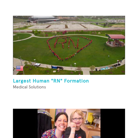
Largest Human "RN" Formation
Medical Solutions