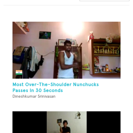
Most Over-The-Shoulder Nunchucks
Passes In 30 Seconds
Dineshkumar Srinivasan