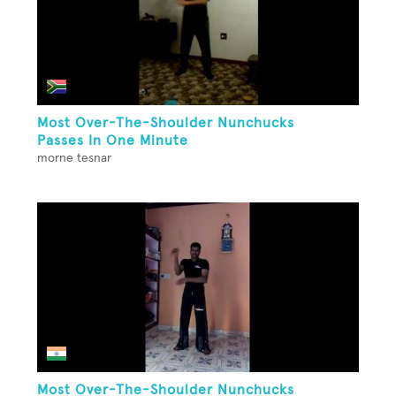
Most Over-The-Shoulder Nunchucks
Passes In One Minute
morne tesnar
Most Over-The-Shoulder Nunchucks