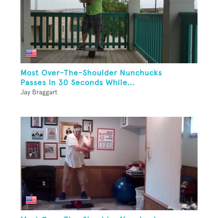
Most Over-The-Shoulder Nunchucks
Passes In 30 Seconds While...
Jay Braggart