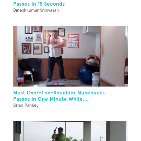
Passes In 15 Seconds
Dineshkumar Srinivasan
Most Over-The-Shoulder Nunchucks
Passes In One Minute While...
Brian Pankey