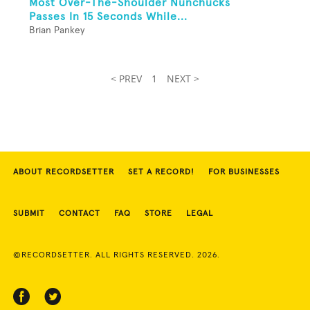
Most Over-The-Shoulder Nunchucks
Passes In 15 Seconds While...
Brian Pankey
< PREV
1
NEXT >
ABOUT RECORDSETTER
SET A RECORD!
FOR BUSINESSES
SUBMIT
CONTACT
FAQ
STORE
LEGAL
©RECORDSETTER. ALL RIGHTS RESERVED. 2026.