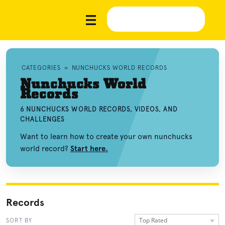
CATEGORIES
»
NUNCHUCKS WORLD RECORDS
Nunchucks World
Records
6 NUNCHUCKS WORLD RECORDS, VIDEOS, AND
CHALLENGES
Want to learn how to create your own nunchucks
world record?
Start here.
Records
Top Rated
SORT BY