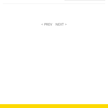
< PREV
NEXT >