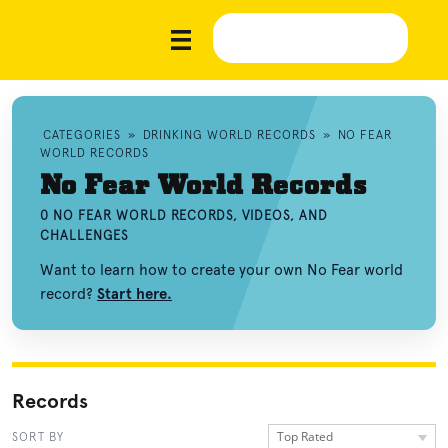
CATEGORIES
»
DRINKING WORLD RECORDS
»
NO FEAR
WORLD RECORDS
No Fear World Records
0 NO FEAR WORLD RECORDS, VIDEOS, AND
CHALLENGES
Want to learn how to create your own No Fear world
record?
Start here.
Records
Top Rated
SORT BY