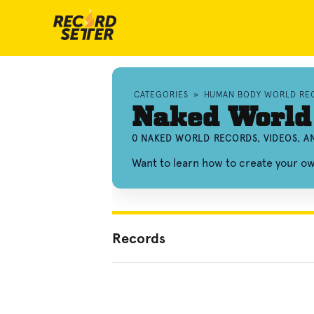
CATEGORIES
»
HUMAN BODY WORLD RE
Naked World
0 NAKED WORLD RECORDS, VIDEOS, 
Want to learn how to create your 
Records