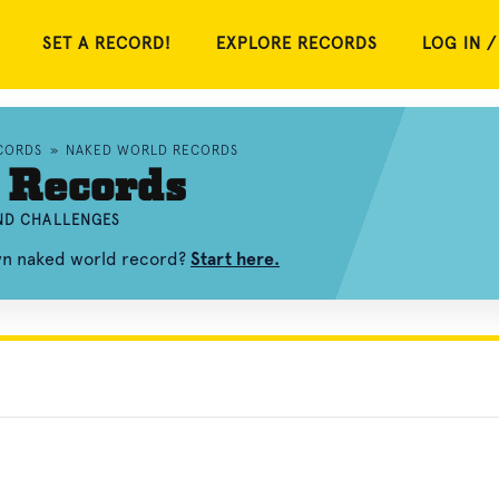
SET A RECORD!
EXPLORE RECORDS
LOG IN /
CORDS
»
NAKED WORLD RECORDS
 Records
AND CHALLENGES
own naked world record?
Start here.