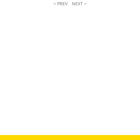
< PREV
NEXT >