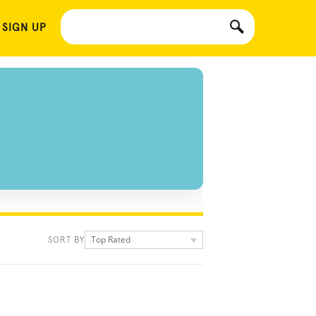
 SIGN UP
Top Rated
SORT BY