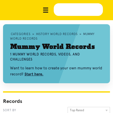
CATEGORIES
»
HISTORY WORLD RECORDS
»
MUMMY
WORLD RECORDS
Mummy World Records
1 MUMMY WORLD RECORDS, VIDEOS, AND
CHALLENGES
Want to learn how to create your own mummy world
record?
Start here.
Records
Top Rated
SORT BY