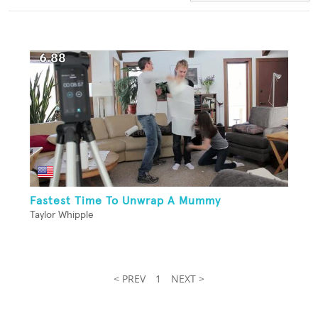
Fastest Time To Unwrap A Mummy
Taylor Whipple
< PREV
1
NEXT >