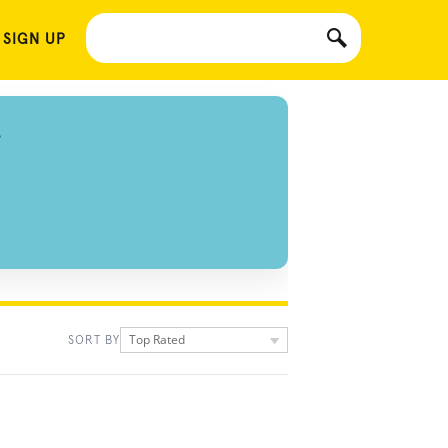
 SIGN UP
S
Top Rated
SORT BY