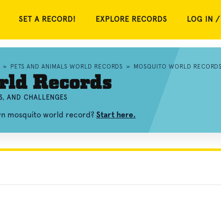
SET A RECORD!
EXPLORE RECORDS
LOG IN /
»
PETS AND ANIMALS WORLD RECORDS
»
MOSQUITO WORLD RECORD
rld Records
S, AND CHALLENGES
own mosquito world record?
Start here.