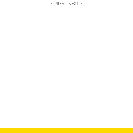
< PREV
NEXT >