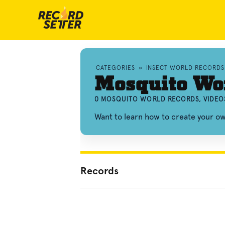
CATEGORIES
»
INSECT WORLD RECORDS
Mosquito Wo
0 MOSQUITO WORLD RECORDS, VIDEO
Want to learn how to create your 
Records