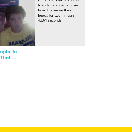
Christian Cipollini and his
friends balanced a boxed
board game on their
heads for two minutes,
43.61 seconds.
ople To
heir...