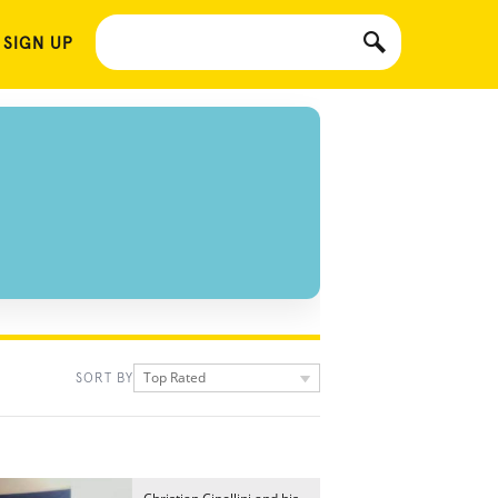
 SIGN UP
Top Rated
SORT BY