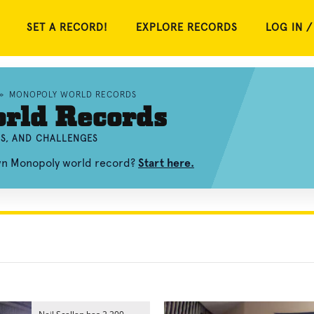
SET A RECORD!
EXPLORE RECORDS
LOG IN /
»
MONOPOLY WORLD RECORDS
rld Records
S, AND CHALLENGES
own Monopoly world record?
Start here.