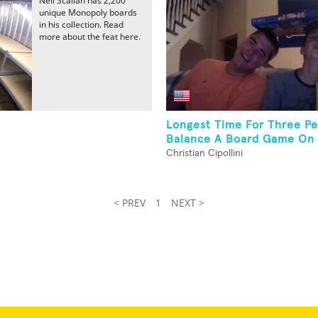
Neil Scallan has 2,200
unique Monopoly boards
in his collection. Read
more about the feat here.
Longest Time For Three Pe
Balance A Board Game On T
Christian Cipollini
< PREV
1
NEXT >