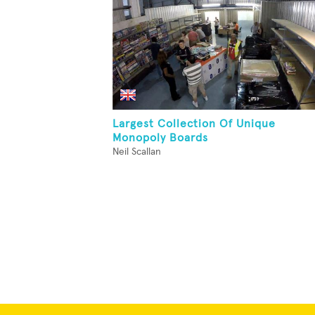
Largest Collection Of Unique
Monopoly Boards
Neil Scallan