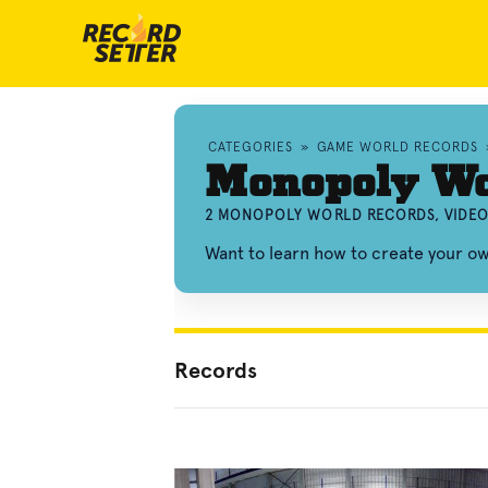
CATEGORIES
»
GAME WORLD RECORDS
Monopoly Wo
2 MONOPOLY WORLD RECORDS, VIDEO
Want to learn how to create your 
Records