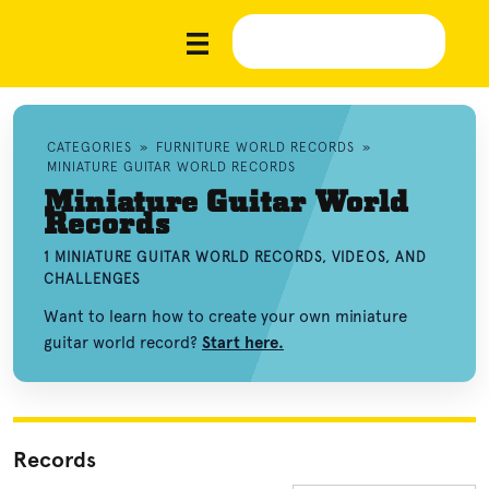
CATEGORIES
»
FURNITURE WORLD RECORDS
»
MINIATURE GUITAR WORLD RECORDS
Miniature Guitar World
Records
1 MINIATURE GUITAR WORLD RECORDS, VIDEOS, AND
CHALLENGES
Want to learn how to create your own miniature
guitar world record?
Start here.
Records