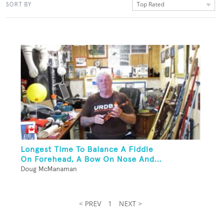
Top Rated
SORT BY
Longest Time To Balance A Fiddle
On Forehead, A Bow On Nose And...
Doug McManaman
< PREV
1
NEXT >