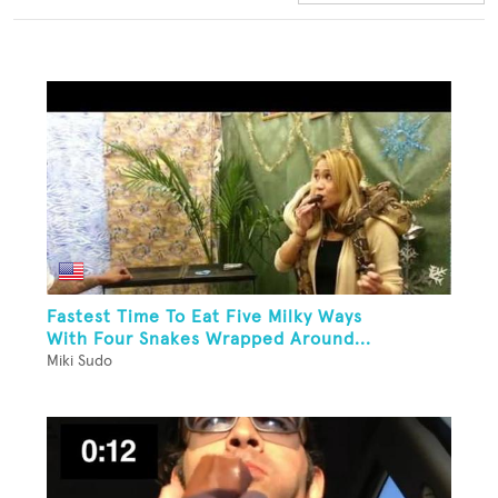
Fastest Time To Eat Five Milky Ways
With Four Snakes Wrapped Around...
Miki Sudo