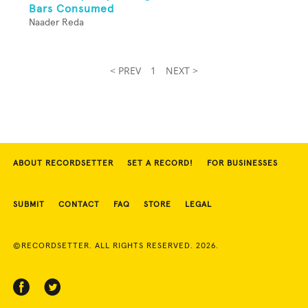
Bars Consumed
Naader Reda
< PREV
1
NEXT >
ABOUT RECORDSETTER
SET A RECORD!
FOR BUSINESSES
SUBMIT
CONTACT
FAQ
STORE
LEGAL
©RECORDSETTER. ALL RIGHTS RESERVED. 2026.