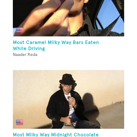
Most Caramel Milky Way Bars Eaten
While Driving
Naader Reda
Most Milky Way Midnight Chocolate