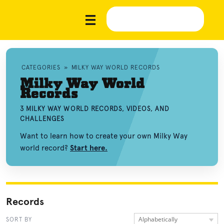
CATEGORIES
»
MILKY WAY WORLD RECORDS
Milky Way World
Records
3 MILKY WAY WORLD RECORDS, VIDEOS, AND
CHALLENGES
Want to learn how to create your own Milky Way
world record?
Start here.
Records
Alphabetically
SORT BY