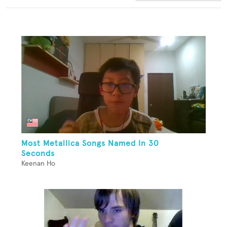
Most Metallica Songs Named In 30
Seconds
Keenan Ho