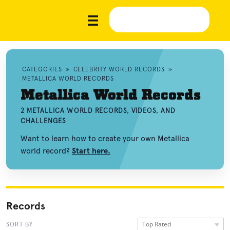
CATEGORIES
»
CELEBRITY WORLD RECORDS
»
METALLICA WORLD RECORDS
Metallica World Records
2 METALLICA WORLD RECORDS, VIDEOS, AND
CHALLENGES
Want to learn how to create your own Metallica
world record?
Start here.
Records
Top Rated
SORT BY