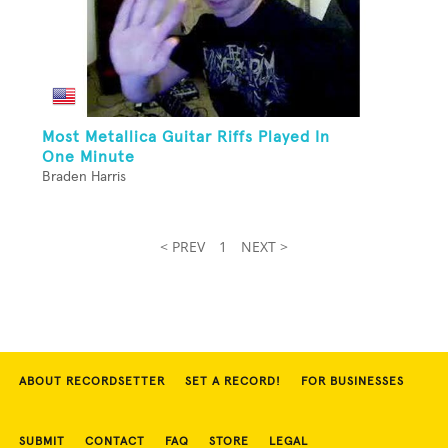
Most Metallica Guitar Riffs Played In
One Minute
Braden Harris
< PREV
1
NEXT >
ABOUT RECORDSETTER
SET A RECORD!
FOR BUSINESSES
SUBMIT
CONTACT
FAQ
STORE
LEGAL