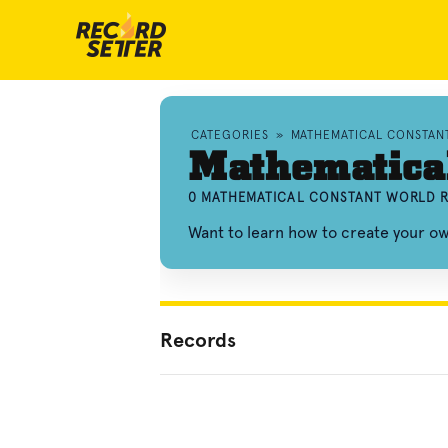
CATEGORIES
»
MATHEMATICAL CONSTAN
Mathematical
0 MATHEMATICAL CONSTANT WORLD R
Want to learn how to create your 
Records