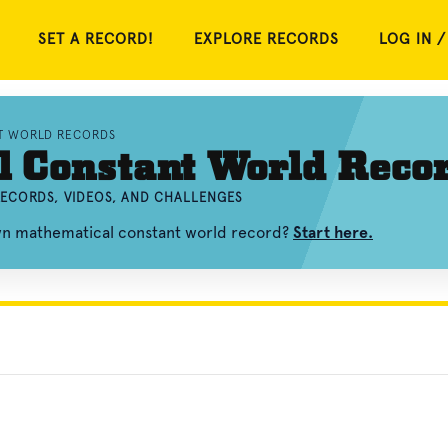
SET A RECORD!
EXPLORE RECORDS
LOG IN /
T WORLD RECORDS
 Constant World Reco
ECORDS, VIDEOS, AND CHALLENGES
own mathematical constant world record?
Start here.