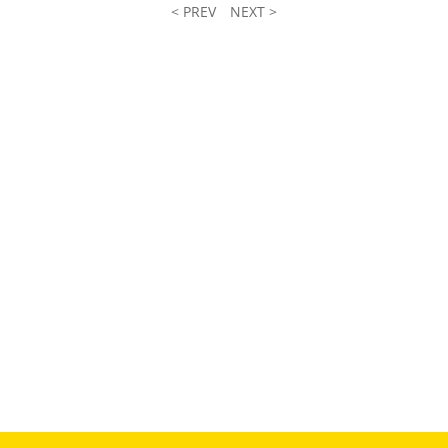
< PREV
NEXT >