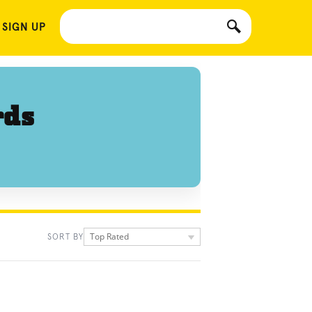
 SIGN UP
rds
Top Rated
SORT BY