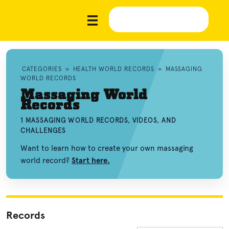
CATEGORIES
»
HEALTH WORLD RECORDS
»
MASSAGING
WORLD RECORDS
Massaging World
Records
1 MASSAGING WORLD RECORDS, VIDEOS, AND
CHALLENGES
Want to learn how to create your own massaging
world record?
Start here.
Records