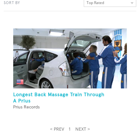
Top Rated
SORT BY
Longest Back Massage Train Through
A Prius
Prius Records
< PREV
1
NEXT >