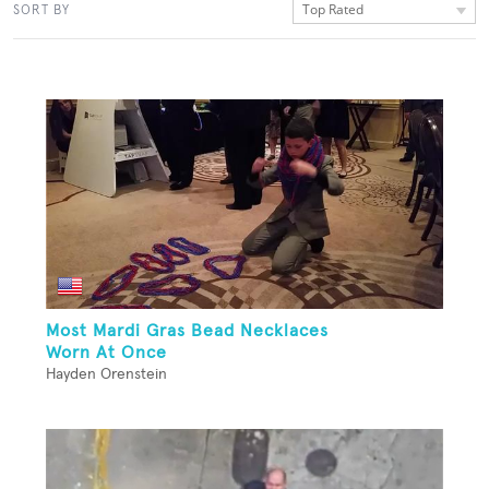
Top Rated
SORT BY
Most Mardi Gras Bead Necklaces
Worn At Once
Hayden Orenstein