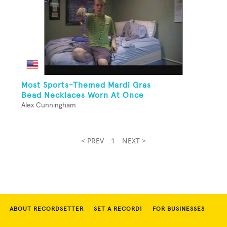
Most Sports-Themed Mardi Gras
Bead Necklaces Worn At Once
Alex Cunningham
< PREV
1
NEXT >
ABOUT RECORDSETTER
SET A RECORD!
FOR BUSINESSES