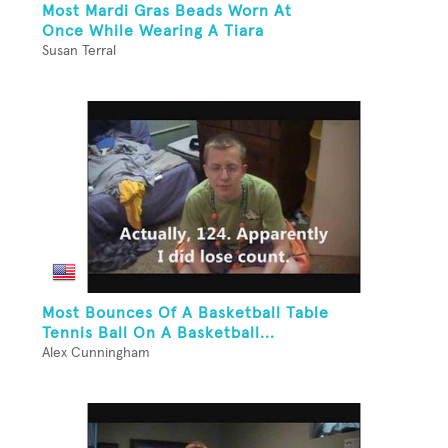
Most Mardi Gras Beads Worn At
Once While Wearing A Tiara
Susan Terral
Most Bounces Of A Basketball Table
Tennis Ball On A Basketball...
Alex Cunningham