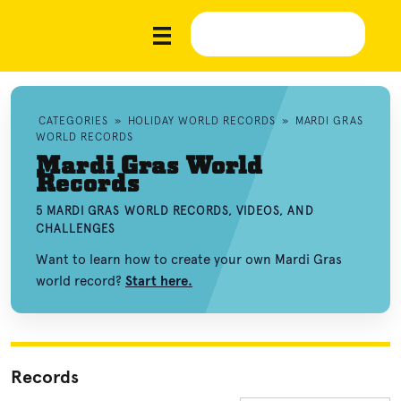
CATEGORIES
»
HOLIDAY WORLD RECORDS
»
MARDI GRAS
WORLD RECORDS
Mardi Gras World
Records
5 MARDI GRAS WORLD RECORDS, VIDEOS, AND
CHALLENGES
Want to learn how to create your own Mardi Gras
world record?
Start here.
Records