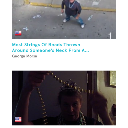
Most Strings Of Beads Thrown
Around Someone's Neck From A...
George Morse