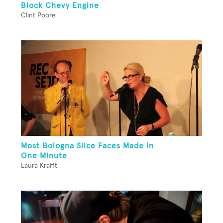
Block Chevy Engine
Clint Poore
Most Bologna Slice Faces Made In
One Minute
Laura Krafft