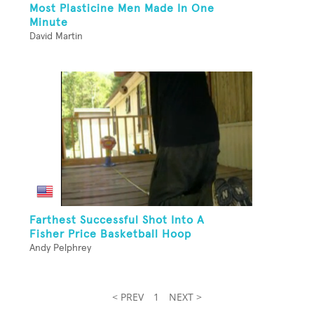
Most Plasticine Men Made In One
Minute
David Martin
Farthest Successful Shot Into A
Fisher Price Basketball Hoop
Andy Pelphrey
< PREV
1
NEXT >