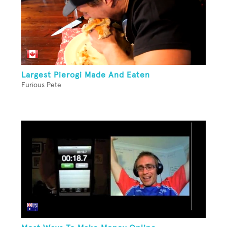
Largest Pierogi Made And Eaten
Furious Pete