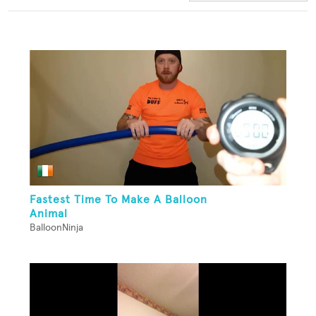
Fastest Time To Make A Balloon
Animal
BalloonNinja