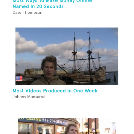
Most Ways To Make Money Online
Named In 20 Seconds
Dave Thompson
Most Videos Produced In One Week
Johnny Monsarrat