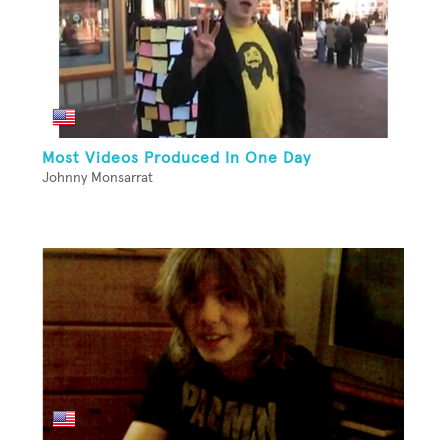
Most Videos Produced In One Day
Johnny Monsarrat