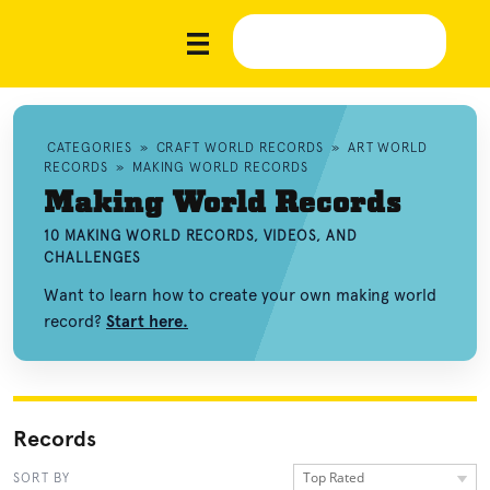
CATEGORIES
»
CRAFT WORLD RECORDS
»
ART WORLD
RECORDS
»
MAKING WORLD RECORDS
Making World Records
10 MAKING WORLD RECORDS, VIDEOS, AND
CHALLENGES
Want to learn how to create your own making world
record?
Start here.
Records
Top Rated
SORT BY