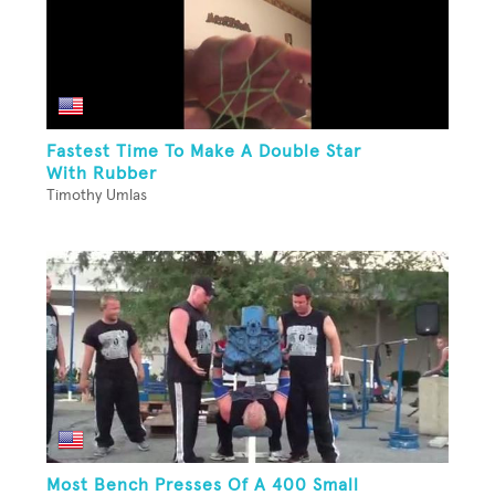
Fastest Time To Make A Double Star
With Rubber
Timothy Umlas
Most Bench Presses Of A 400 Small