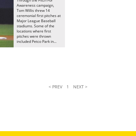
Through the Pitch For
Awareness campaign,
Tom Willis threw 14
ceremonial first pitches at
Major League Baseball
stadiums. Some of the
locations where first
pitches were thrown
included Petco Park in...
< PREV
1
NEXT >