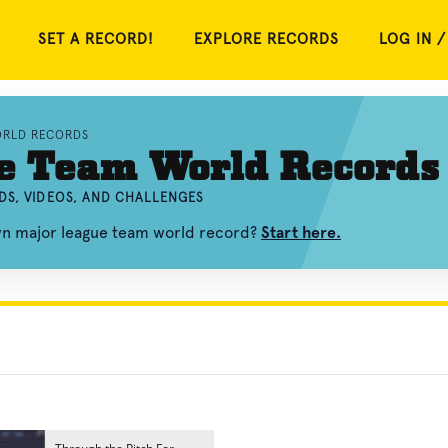
SET A RECORD!
EXPLORE RECORDS
LOG IN /
ORLD RECORDS
e Team World Records
DS, VIDEOS, AND CHALLENGES
own major league team world record?
Start here.