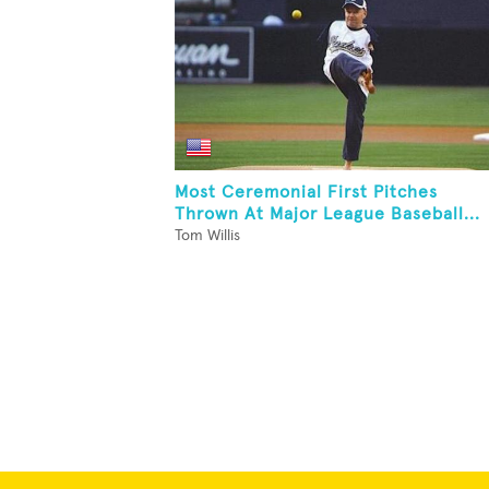
Most Ceremonial First Pitches
Thrown At Major League Baseball...
Tom Willis