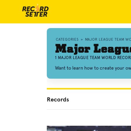
CATEGORIES
»
MAJOR LEAGUE TEAM W
Major Leagu
1 MAJOR LEAGUE TEAM WORLD RECOR
Want to learn how to create your 
Records