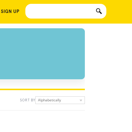
 SIGN UP
Alphabetically
SORT BY