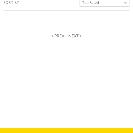
Top Rated
SORT BY
< PREV
NEXT >