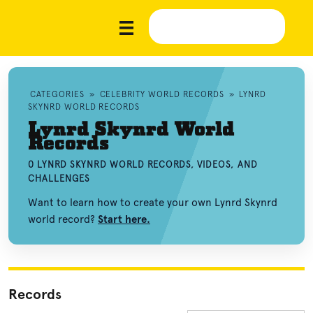
CATEGORIES
»
CELEBRITY WORLD RECORDS
»
LYNRD
SKYNRD WORLD RECORDS
Lynrd Skynrd World
Records
0 LYNRD SKYNRD WORLD RECORDS, VIDEOS, AND
CHALLENGES
Want to learn how to create your own Lynrd Skynrd
world record?
Start here.
Records