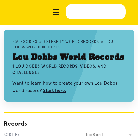
CATEGORIES
»
CELEBRITY WORLD RECORDS
»
LOU
DOBBS WORLD RECORDS
Lou Dobbs World Records
1 LOU DOBBS WORLD RECORDS, VIDEOS, AND
CHALLENGES
Want to learn how to create your own Lou Dobbs
world record?
Start here.
Records
Top Rated
SORT BY