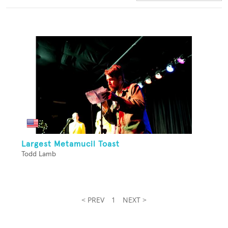
Largest Metamucil Toast
Todd Lamb
< PREV
1
NEXT >