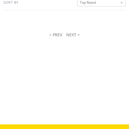
Top Rated
SORT BY
< PREV
NEXT >