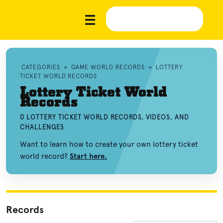
CATEGORIES
»
GAME WORLD RECORDS
»
LOTTERY
TICKET WORLD RECORDS
Lottery Ticket World
Records
0 LOTTERY TICKET WORLD RECORDS, VIDEOS, AND
CHALLENGES
Want to learn how to create your own lottery ticket
world record?
Start here.
Records