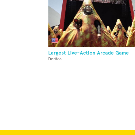
Largest Live-Action Arcade Game
Doritos