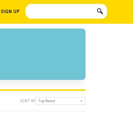
 SIGN UP
Top Rated
SORT BY