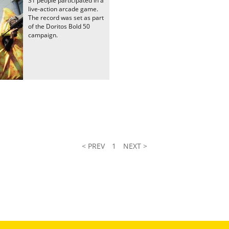
31 people participated in a
live-action arcade game.
The record was set as part
of the Doritos Bold 50
campaign.
< PREV
1
NEXT >