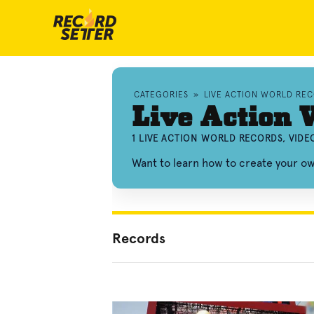
CATEGORIES
»
LIVE ACTION WORLD RE
Live Action 
1 LIVE ACTION WORLD RECORDS, VID
Want to learn how to create your ow
Records