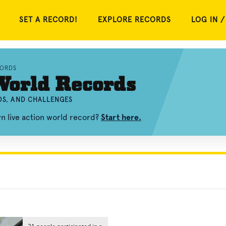
SET A RECORD!
EXPLORE RECORDS
LOG IN /
CORDS
World Records
EOS, AND CHALLENGES
n live action world record?
Start here.