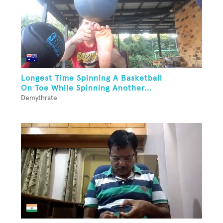
Longest Time Spinning A Basketball
On Toe While Spinning Another...
Demythrate