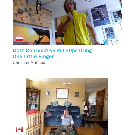
Most Consecutive Pull-Ups Using
One Little Finger
Christian Mathies