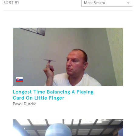
Most Recent
SORT BY
Longest Time Balancing A Playing
Card On Little Finger
Pavol Durdik