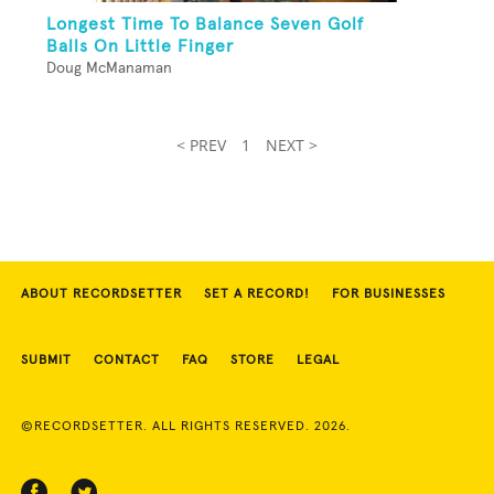
Longest Time To Balance Seven Golf
Balls On Little Finger
Doug McManaman
< PREV
1
NEXT >
ABOUT RECORDSETTER
SET A RECORD!
FOR BUSINESSES
SUBMIT
CONTACT
FAQ
STORE
LEGAL
©RECORDSETTER. ALL RIGHTS RESERVED. 2026.