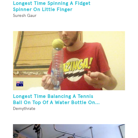
Longest Time Spinning A Fidget
Spinner On Little Finger
Suresh Gaur
Longest Time Balancing A Tennis
Ball On Top Of A Water Bottle On...
Demythrate