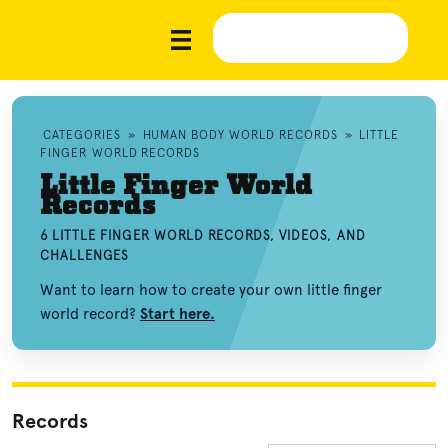
CATEGORIES
»
HUMAN BODY WORLD RECORDS
»
LITTLE
FINGER WORLD RECORDS
Little Finger World
Records
6 LITTLE FINGER WORLD RECORDS, VIDEOS, AND
CHALLENGES
Want to learn how to create your own little finger
world record?
Start here.
Records