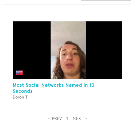
Most Social Networks Named In 10
Seconds
Doron T
< PREV
1
NEXT >