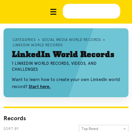
CATEGORIES
»
SOCIAL MEDIA WORLD RECORDS
»
LINKEDIN WORLD RECORDS
LinkedIn World Records
1 LINKEDIN WORLD RECORDS, VIDEOS, AND
CHALLENGES
Want to learn how to create your own LinkedIn world
record?
Start here.
Records
Top Rated
SORT BY