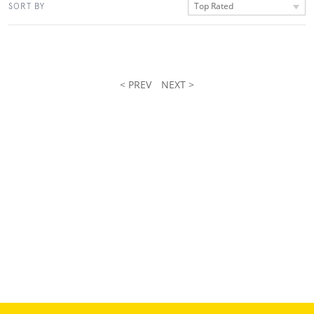
Top Rated
SORT BY
< PREV
NEXT >