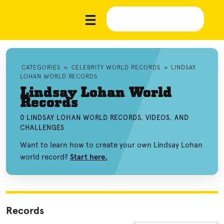
CATEGORIES
»
CELEBRITY WORLD RECORDS
»
LINDSAY
LOHAN WORLD RECORDS
Lindsay Lohan World
Records
0 LINDSAY LOHAN WORLD RECORDS, VIDEOS, AND
CHALLENGES
Want to learn how to create your own Lindsay Lohan
world record?
Start here.
Records