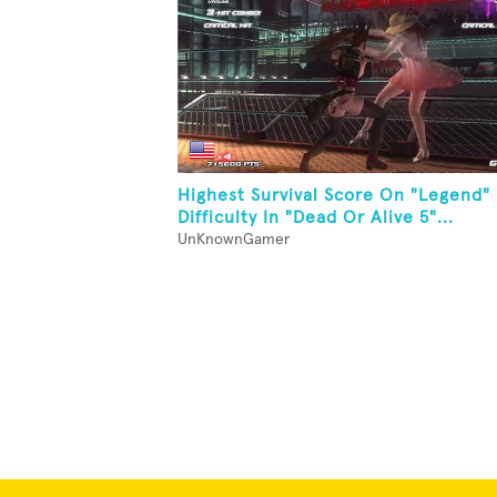
Highest Survival Score On "Legend"
Difficulty In "Dead Or Alive 5"...
UnKnownGamer