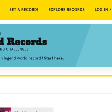
SET A RECORD!
EXPLORE RECORDS
LOG IN /
S
d Records
 AND CHALLENGES
own legend world record?
Start here.