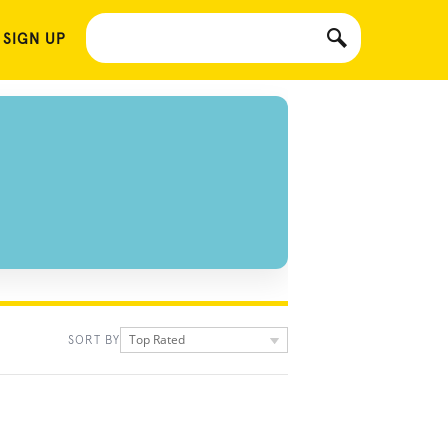
 SIGN UP
Top Rated
SORT BY