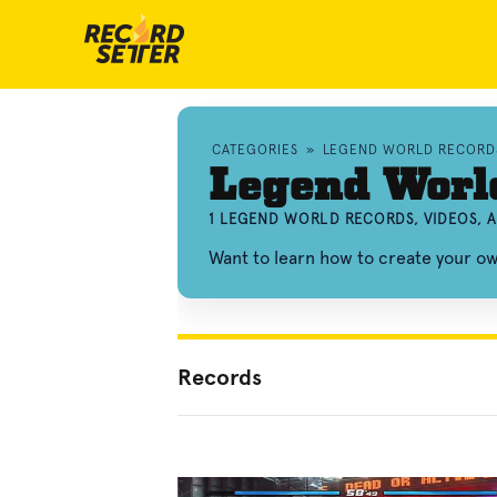
CATEGORIES
»
LEGEND WORLD RECORD
Legend Worl
1 LEGEND WORLD RECORDS, VIDEOS,
Want to learn how to create your 
Records