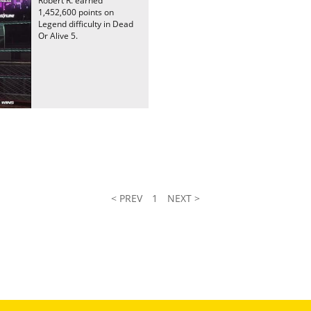
Robert R. earned
1,452,600 points on
Legend difficulty in Dead
Or Alive 5.
< PREV
1
NEXT >